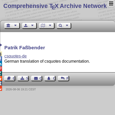
Comprehensive T
X Archive Network
E
Patrik Faßbender

csquotes-de

German translation of csquotes documentation.




Guest Book
Sitemap
Contact
Contact Author
Feedback


2026-08-06 19:21 CEST