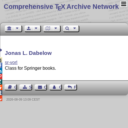
Comprehensive T
X Archive Network
E
Jonas L. Dabelow

sr-vorl

Class for Springer books.




Guest Book
Sitemap
Contact
Contact Author
Feedback


2026-08-09 13:09 CEST