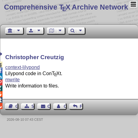
Comprehensive T
X Archive Network
E
Christopher Creutzig

context-lilypond

Lilypond code in Con
T
X
t.
E

mwrite

Write information to files.




Guest Book
Sitemap
Contact
Contact Author
Feedback
2026-08-10 07:43 CEST