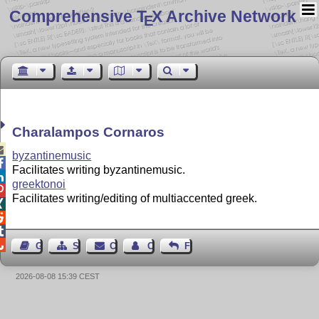
Comprehensive T
X Archive Network
E
Charalampos Cornaros

byzantinemusic

Facilitates writing byzantinemusic.

greektonoi

Facilitates writing/editing of multiaccented greek.




Guest Book
Sitemap
Contact
Contact Author
Feedback
2026-08-08 15:39 CEST