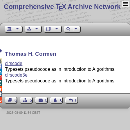
Comprehensive T
X Archive Network
E
Thomas H. Cormen

clrscode

Typesets pseudocode as in Introduction to Algorithms.

clrscode3e

Typesets pseudocode as in Introduction to Algorithms.




Guest Book
Sitemap
Contact
Contact Author
Feedback
2026-08-09 11:54 CEST