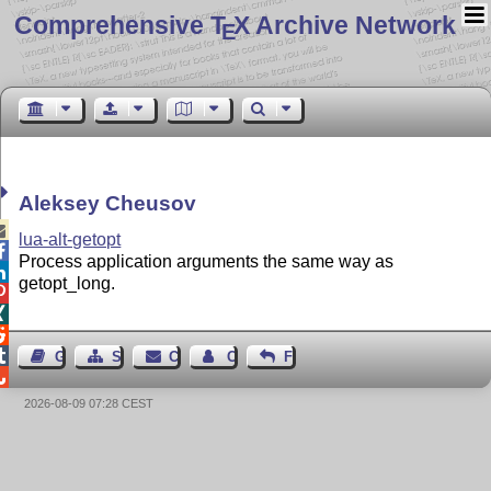
Comprehensive T
X Archive Network
E
Aleksey Cheusov

lua-alt-getopt

Process application arguments the same way as

getopt_long.




Guest Book
Sitemap
Contact
Contact Author
Feedback

2026-08-09 07:28 CEST