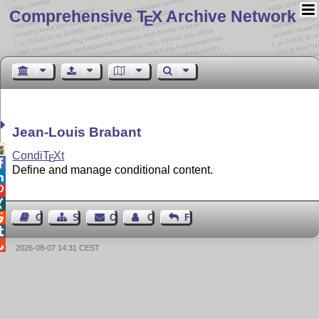
Comprehensive T
X Archive Network
E
Jean-Louis Brabant

Condi
T
X
t
E

Define and manage conditional content.




Guest Book
Sitemap
Contact
Contact Author
Feedback


2026-08-07 14:31 CEST