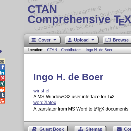
CTAN
Comprehensive T
X
E
Cover
Upload
Browse
Location:
CTAN
Contributors
Ingo H. de Boer



Ingo H. de Boer



winshell

A MS-Windows32 user interface for
T
X
.
E

word2latex
A translator from MS Word to
L
T
X
documents.
A
E
Guest Book
Sitemap
Co