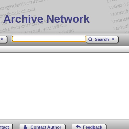
 Archive Network
Search
ntact
Contact Author
Feedback