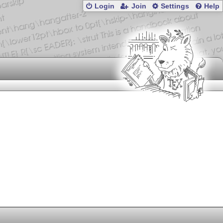
Login
Join
Settings
Help