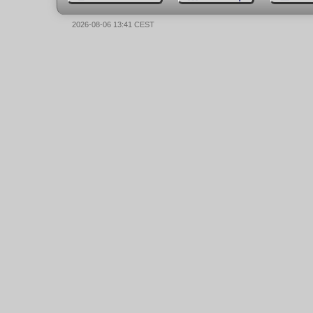
2026-08-06 13:41 CEST