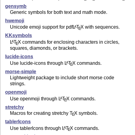
gensymb
Generic symbols for both text and math mode.
hwemoji
Unicode emoji support for pdf
L
T
X
with sequences.
A
E
KKsymbols
L
T
X
commands for enclosing characters in circles,
A
E
squares, diamonds, or brackets.
lucide-icons
Use lucide-icons through
L
T
X
commands.
A
E
morse-simple
Lightweight package to include short morse code
strings.
openmoji
Use openmoji through
L
T
X
commands.
A
E
stretchy
Macros for creating stretchy
T
X
symbols.
E
tablerIcons
Use tablerIcons through
L
T
X
commands.
A
E