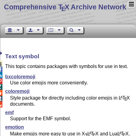
Comprehensive T
X Archive Network
E
Text symbol

This topic contains packages with symbols for use in text.


bxcoloremoji

Use color emojis more conveniently.

coloremoji

Style package for directly including color emojis in
L
T
X
A

E
documents.

emf
Support for the EMF symbol.
emotion
Make emojis more easy to use in
X
L
T
X
and Lua
L
T
X
.
A
A
E
E
E