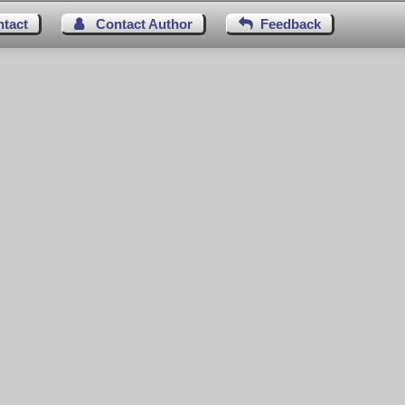
ntact
Contact Author
Feedback