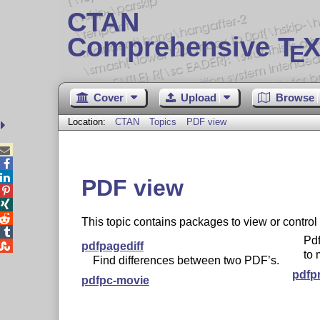
CTAN
Comprehensive T
X
E
Cover
Upload
Browse
Location:
CTAN
Topics
PDF view



PDF view



This topic contains packages to view or control

Pdf

pdfpagediff
to 
Find differences between two PDF’s.
pdfp
pdfpc-movie