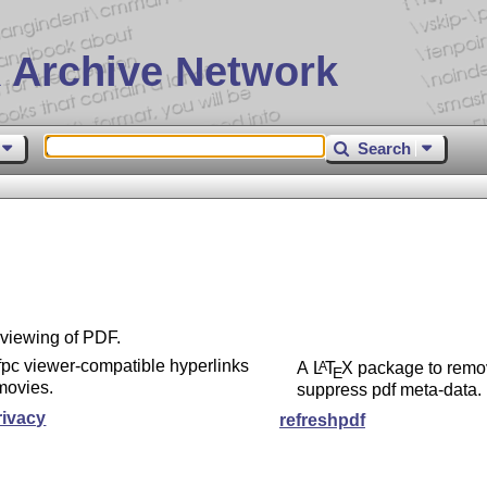
 Archive Network
Search
 viewing of PDF.
pc viewer-compatible hyperlinks
A
L
T
X
package to remo
A
E
movies.
suppress pdf meta-data.
rivacy
refreshpdf