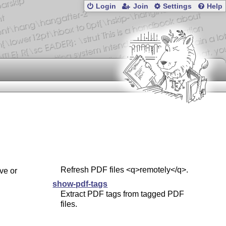
Login
Join
Settings
Help
Refresh PDF files <q>remotely</q>.
ve or
show-pdf-tags
Extract PDF tags from tagged PDF
files.