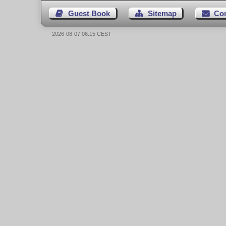
Guest Book
Sitemap
Co
2026-08-07 06:15 CEST