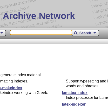
 Archive Network
Search
 generate index material.
matting indexes.
Support typesetting and 
words and phrases.
k-makeindex
keindex working with Greek.
lamstex-index
Index processor for Lam
latex-indexer