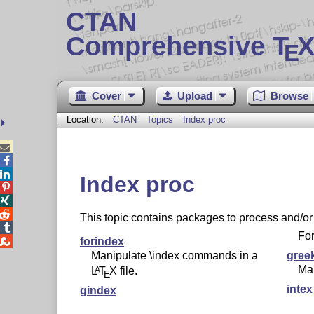
CTAN
Comprehensive T
X
E
Cover
Upload
Browse
Location:
CTAN
Topics
Index proc



Index proc



This topic contains packages to process and/or

For

forindex
Manipulate \index commands in a
gree
Ma
L
T
X
file.
A
E
intex
gindex