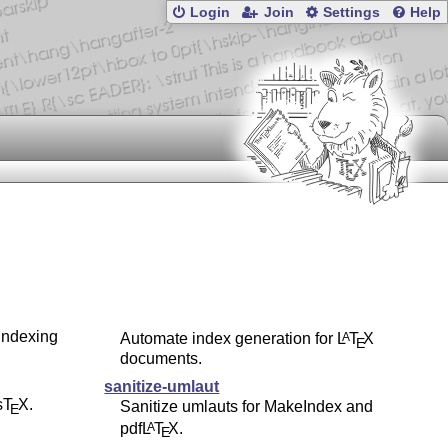
Login
Join
Settings
Help
indexing
Automate index generation for
L
T
X
A
E
documents.
sanitize-umlaut
s
T
X
.
Sanitize umlauts for MakeIndex and
E
pdf
L
T
X
.
A
E