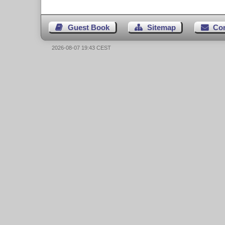
Guest Book
Sitemap
Co
2026-08-07 19:43 CEST