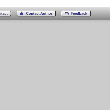
ntact
Contact Author
Feedback