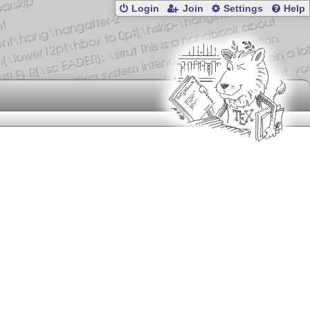
Login
Join
Settings
Help