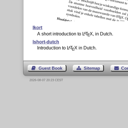
lkort
A short introduction to
L
T
X
, in Dutch.
A
E
lshort-dutch
Introduction to
L
T
X
in Dutch.
A
E
Guest Book
Sitemap
Co
2026-08-07 20:23 CEST