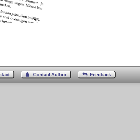
ntact
Contact Author
Feedback