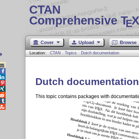
CTAN
Comprehensive T
X
E
Cover
Upload
Browse
Location:
CTAN
Topics
Dutch documentation



Dutch documentation



This topic contains packages with documentati

