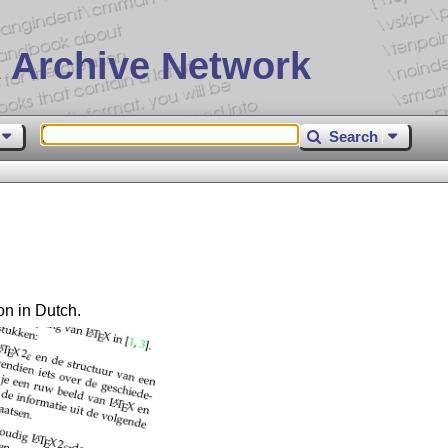
 Archive Network
Search
on in Dutch.