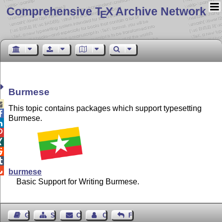
Comprehensive T
X Archive Network
E
Burmese

This topic contains packages which support typesetting

Burmese.






burmese
Basic Support for Writing Burmese.
Guest Book
Sitemap
Contact
Contact Author
Feedback