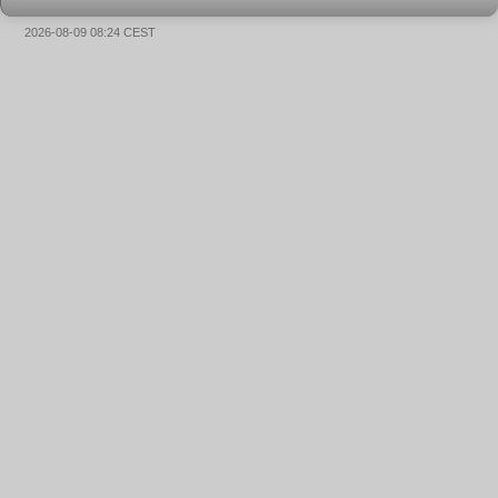
2026-08-09 08:24 CEST