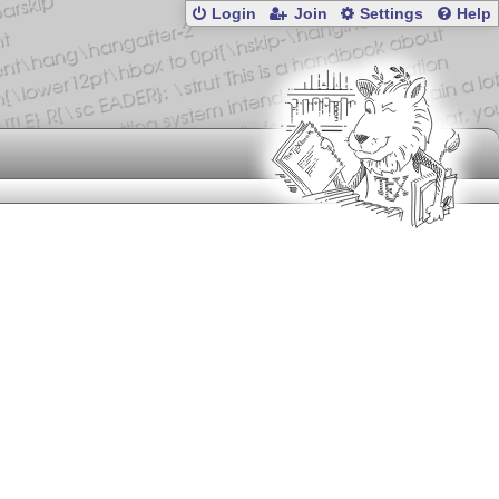
Login
Join
Settings
Help