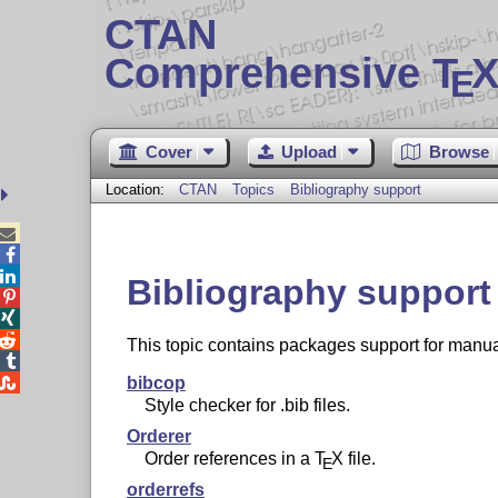
CTAN
Comprehensive T
X
E
Cover
Upload
Browse
Location:
CTAN
Topics
Bibliography support



Bibliography support



This topic contains packages support for manual


bibcop
Style checker for .bib files.
Orderer
Order references in a
T
X
file.
E
orderrefs