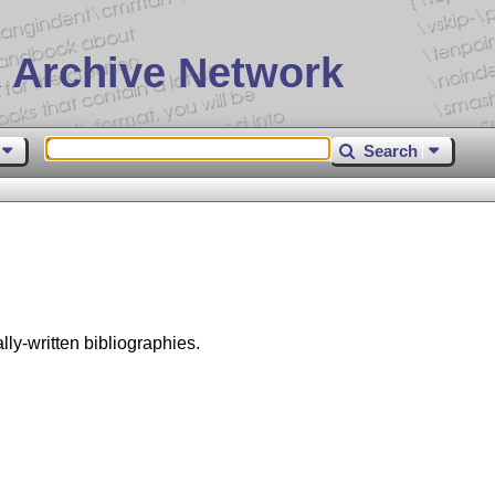
 Archive Network
Search
ly-written bibliographies.