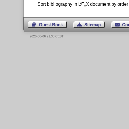
Sort bibliography in
L
T
X
document by order o
A
E
Guest Book
Sitemap
Co
2026-08-06 21:33 CEST