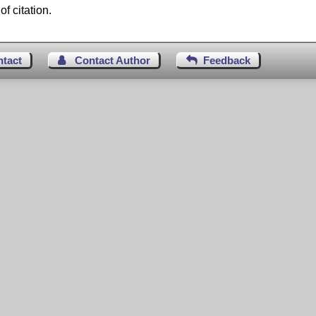
f citation.
ntact
Contact Author
Feedback