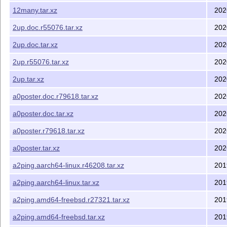
12many.tar.xz
202
2up.doc.r55076.tar.xz
202
2up.doc.tar.xz
202
2up.r55076.tar.xz
202
2up.tar.xz
202
a0poster.doc.r79618.tar.xz
202
a0poster.doc.tar.xz
202
a0poster.r79618.tar.xz
202
a0poster.tar.xz
202
a2ping.aarch64-linux.r46208.tar.xz
201
a2ping.aarch64-linux.tar.xz
201
a2ping.amd64-freebsd.r27321.tar.xz
201
a2ping.amd64-freebsd.tar.xz
201