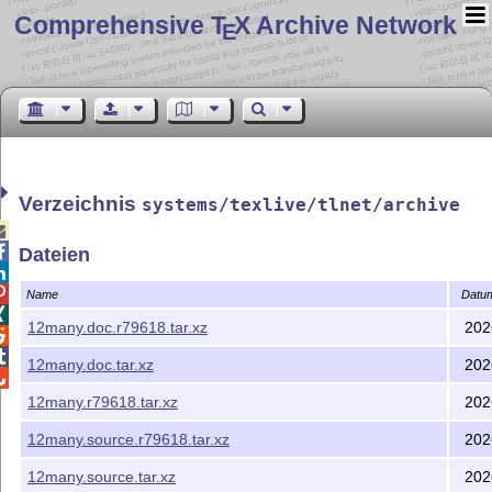
Comprehensive T
X Archive Network
E
Verzeichnis
systems/texlive/tlnet/archive


Dateien


Name
Datu

12many.doc.r79618.tar.xz
202


12many.doc.tar.xz
202

12many.r79618.tar.xz
202
12many.source.r79618.tar.xz
202
12many.source.tar.xz
202