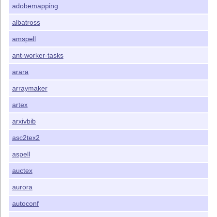
adobemapping
albatross
amspell
ant-worker-tasks
arara
arraymaker
artex
arxivbib
asc2tex2
aspell
auctex
aurora
autoconf