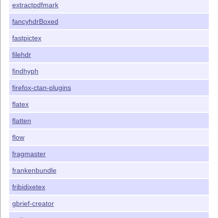
extractpdfmark
fancyhdrBoxed
fastpictex
filehdr
findhyph
firefox-ctan-plugins
flatex
flatten
flow
fragmaster
frankenbundle
fribidixetex
gbrief-creator