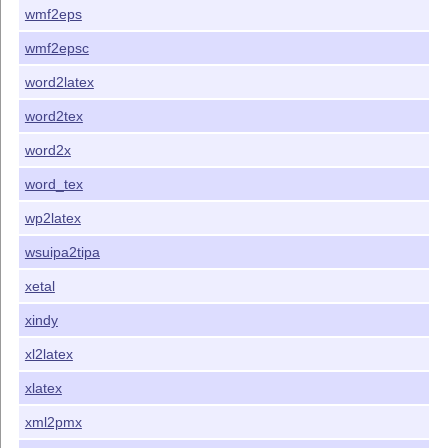
wmf2eps
wmf2epsc
word2latex
word2tex
word2x
word_tex
wp2latex
wsuipa2tipa
xetal
xindy
xl2latex
xlatex
xml2pmx