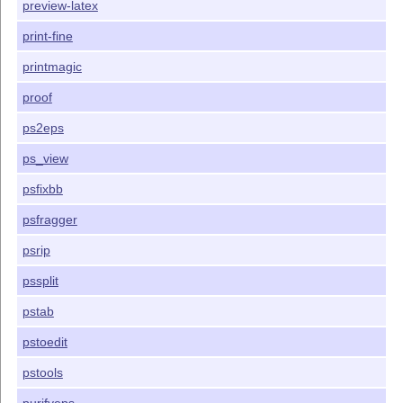
preview-latex
print-fine
printmagic
proof
ps2eps
ps_view
psfixbb
psfragger
psrip
pssplit
pstab
pstoedit
pstools