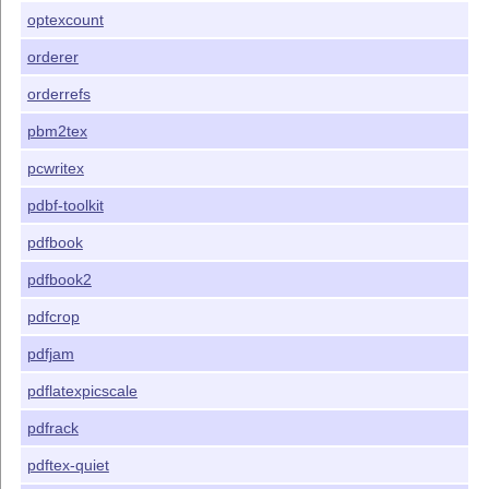
optexcount
orderer
orderrefs
pbm2tex
pcwritex
pdbf-toolkit
pdfbook
pdfbook2
pdfcrop
pdfjam
pdflatexpicscale
pdfrack
pdftex-quiet