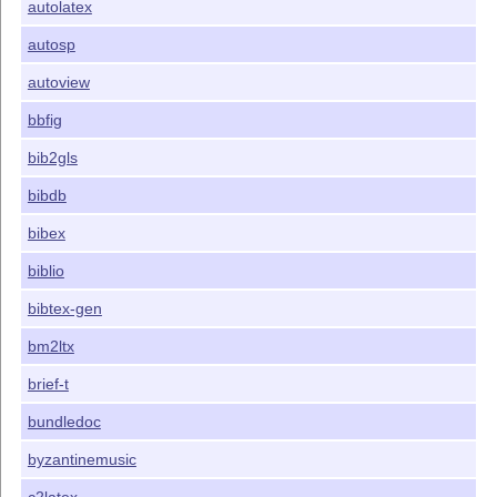
autolatex
autosp
autoview
bbfig
bib2gls
bibdb
bibex
biblio
bibtex-gen
bm2ltx
brief-t
bundledoc
byzantinemusic