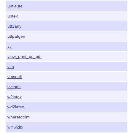
umlaute
untex
utf2any
utfpatgen
vc
view_print_ps_pdf
vim
vmspell
vvcode
w2latex
wd2latex
wheretotrim
winw2ltx