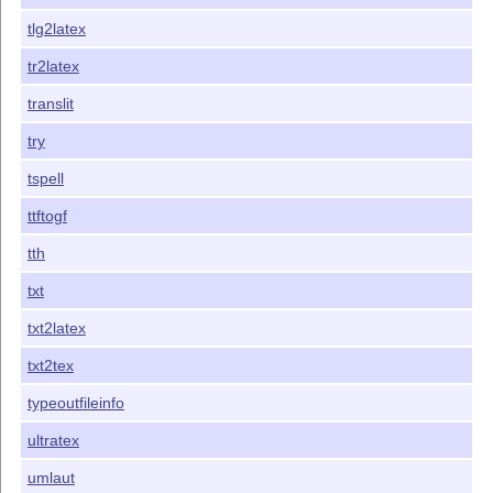
tlg2latex
tr2latex
translit
try
tspell
ttftogf
tth
txt
txt2latex
txt2tex
typeoutfileinfo
ultratex
umlaut