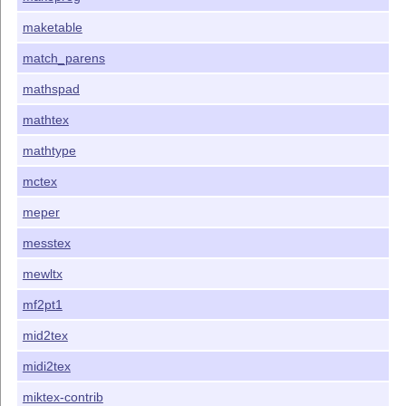
maketable
match_parens
mathspad
mathtex
mathtype
mctex
meper
messtex
mewltx
mf2pt1
mid2tex
midi2tex
miktex-contrib