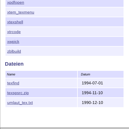
xpdfopen
xtem_texmenu
xtexshell
xtrcode
xwpick
zblbuild
Dateien
Name
Datum
texfind
1994-07-01
texspsrc.zip
1994-11-10
umlaut_tex.txt
1990-12-10