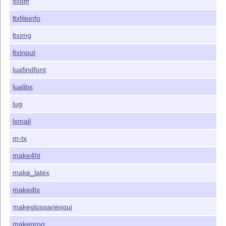
ltxdiff
ltxfileinfo
ltximg
ltxinput
luafindfont
lualibs
lug
lxmail
m-tx
make4ht
make_latex
makedtx
makeglossariesgui
makeprog