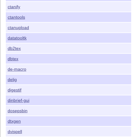
ctanify
ctantools
ctanupload
datatooltk
db2tex
dbtex
de-macro
delig
digestif
dinbrief-gui
dosepsbin
dtxgen
dvispell