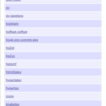
gv
gv-savepos
highlight
hoffset-voffset
hook-pre-commit-pkg
hp2pl
hp2xx
hptomf
html2latex
hyperlatex
hypertex
icons
imaketex