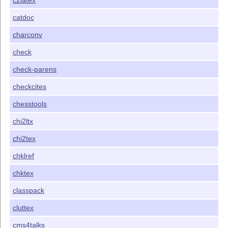
c2latex
catdoc
charconv
check
check-parens
checkcites
chesstools
chi2ltx
chi2tex
chklref
chktex
classpack
cluttex
cms4talks