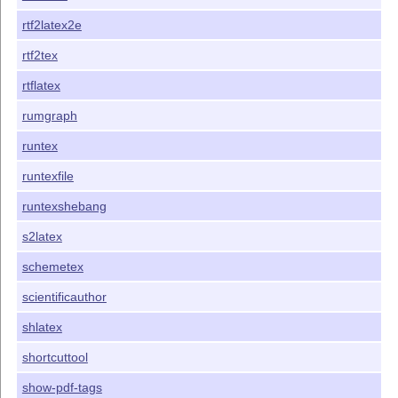
rtf2latex2e
rtf2tex
rtflatex
rumgraph
runtex
runtexfile
runtexshebang
s2latex
schemetex
scientificauthor
shlatex
shortcuttool
show-pdf-tags