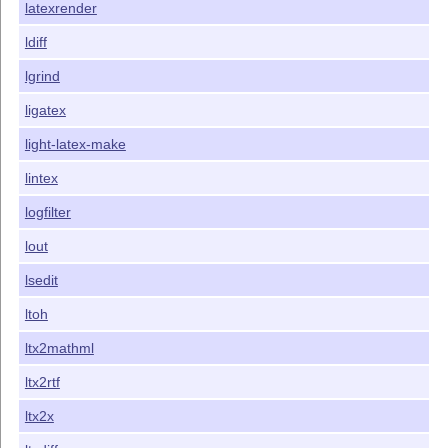
latexrender
ldiff
lgrind
ligatex
light-latex-make
lintex
logfilter
lout
lsedit
ltoh
ltx2mathml
ltx2rtf
ltx2x