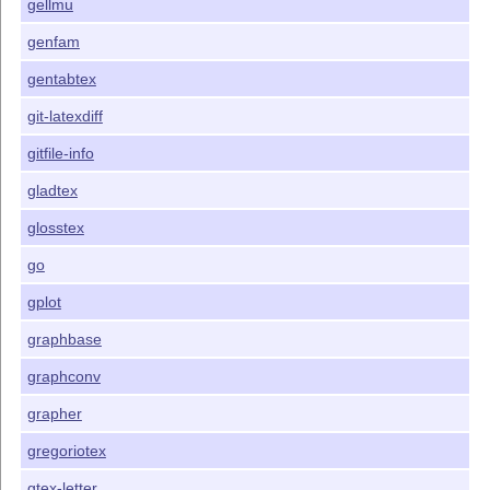
gellmu
genfam
gentabtex
git-latexdiff
gitfile-info
gladtex
glosstex
go
gplot
graphbase
graphconv
grapher
gregoriotex
gtex-letter