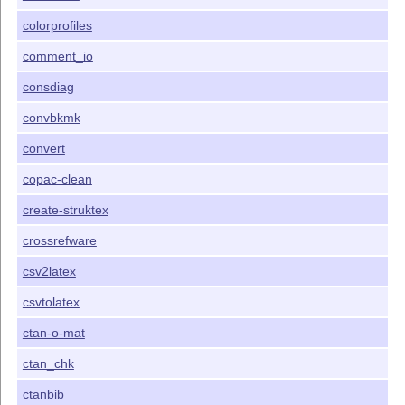
colorprofiles
comment_io
consdiag
convbkmk
convert
copac-clean
create-struktex
crossrefware
csv2latex
csvtolatex
ctan-o-mat
ctan_chk
ctanbib