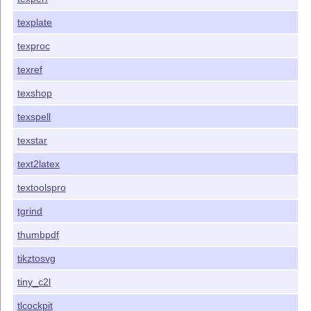
texplate
texproc
texref
texshop
texspell
texstar
text2latex
textoolspro
tgrind
thumbpdf
tikztosvg
tiny_c2l
tlcockpit