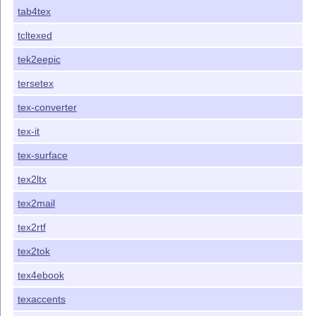
tab4tex
tcltexed
tek2eepic
tersetex
tex-converter
tex-it
tex-surface
tex2ltx
tex2mail
tex2rtf
tex2tok
tex4ebook
texaccents