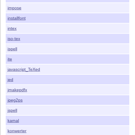
impose
installfont
intex
iso-tex
ispell
ite
javascript_TeXed
jed
jmakepdfx
jpeg2ps
jspell
kamal
konwerter