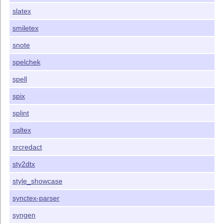
slatex
smiletex
snote
spelchek
spell
spix
splint
sqltex
srcredact
sty2dtx
style_showcase
synctex-parser
syngen