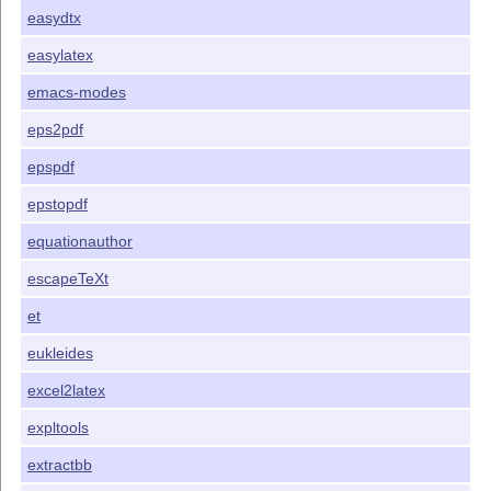
easydtx
easylatex
emacs-modes
eps2pdf
epspdf
epstopdf
equationauthor
escapeTeXt
et
eukleides
excel2latex
expltools
extractbb