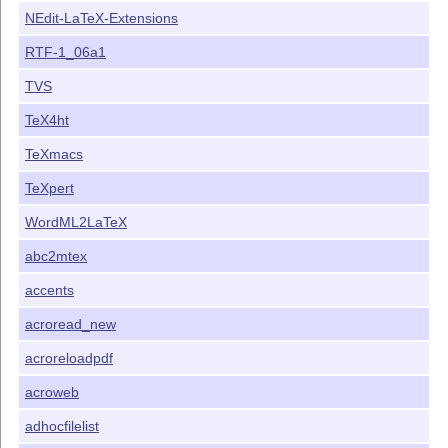
NEdit-LaTeX-Extensions
RTF-1_06a1
TVS
TeX4ht
TeXmacs
TeXpert
WordML2LaTeX
abc2mtex
accents
acroread_new
acroreloadpdf
acroweb
adhocfilelist