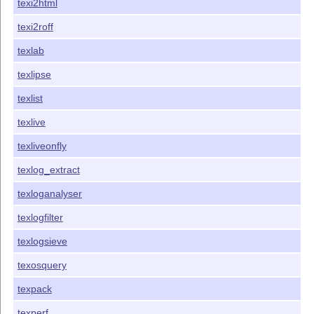
texi2html
texi2roff
texlab
texlipse
texlist
texlive
texliveonfly
texlog_extract
texloganalyser
texlogfilter
texlogsieve
texosquery
texpack
texperf