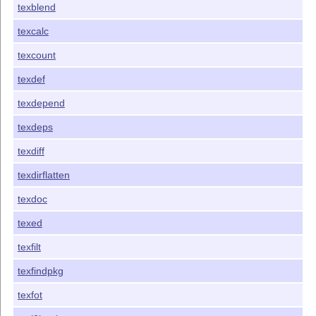
texblend
texcalc
texcount
texdef
texdepend
texdeps
texdiff
texdirflatten
texdoc
texed
texfilt
texfindpkg
texfot