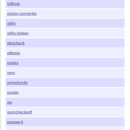
pdfxup
pictex-converter
pkfix
pkfix-helper
pkgcheck
plttopic
pmtex
pmx
pmxchords
poster
pp
ppmcheckpdf
ppower4