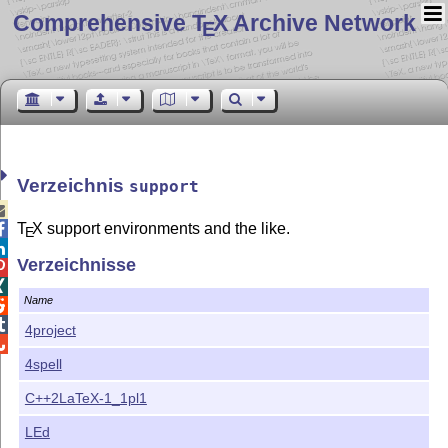
Comprehensive T
X Archive Network
E
Verzeichnis
support

T
X
support environments and the like.

E

Verzeichnisse


Name


4project

4spell
C++2LaTeX-1_1pl1
LEd