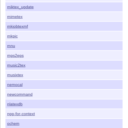
miktex_update
mimetex
mkjobtexmf
mkpic
mnu
mps2eps
music2tex
musixtex
nemocal
newcommand
nlatexdb
npp-for-context
ochem