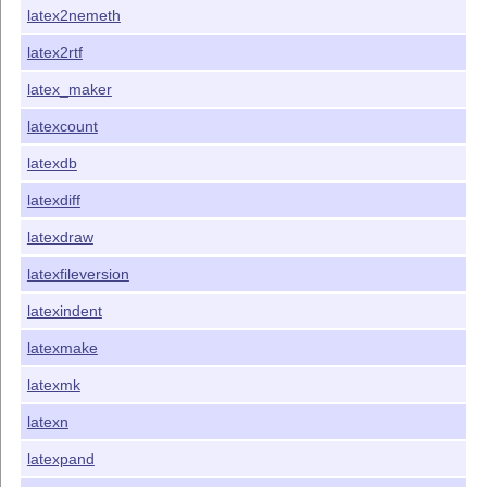
latex2nemeth
latex2rtf
latex_maker
latexcount
latexdb
latexdiff
latexdraw
latexfileversion
latexindent
latexmake
latexmk
latexn
latexpand