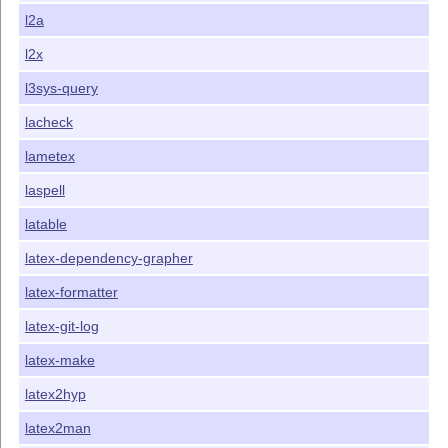
l2a
l2x
l3sys-query
lacheck
lametex
laspell
latable
latex-dependency-grapher
latex-formatter
latex-git-log
latex-make
latex2hyp
latex2man