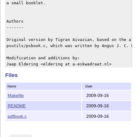
a small booklet.

Authors

-------

Original version by Tigran Aivazian, based on the algo
psutils/psbook.c, which was written by Angus J. C. Dug
Modification and additions by:

Jaap Eldering <eldering at a-eskwadraat.nl>

Roman Buchert <roman.buchert at arcor.de>

Files
Pierre Francois <pf at romanliturgy.org>

Name
Date
Copyright

Makefile
2009-09-16
---------

README
2009-09-16
This program is free software; you can redistribute it
pdfbook.c
2009-09-16
it under the terms of the GNU General Public License v
published by the Free Software Foundation.
