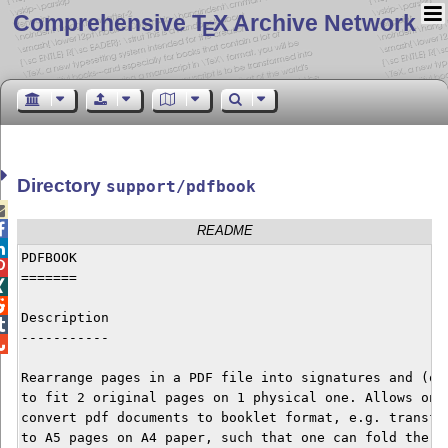
Comprehensive T
X Archive Network
E
Directory
support/pdfbook


README

PDFBOOK


=======



Description


-----------


Rearrange pages in a PDF file into signatures and (opt
to fit 2 original pages on 1 physical one. Allows one 
convert pdf documents to booklet format, e.g. transfor
to A5 pages on A4 paper, such that one can fold the pa