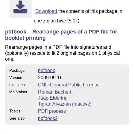
This program is distributed in the hope that it will b
but WITHOUT ANY WARRANTY; without even the implied war
Download
the contents of this package in
MERCHANTABILITY or FITNESS FOR A PARTICULAR PURPOSE.  
GNU General Public License for more details.

one zip archive (5.0k).
You should have received a copy of the GNU General Pub
pdfbook – Rearrange pages of a PDF file for
along with this program; if not, write to the Free Sof
booklet printing
Inc., 51 Franklin St, Fifth Floor, Boston, MA  02110-1
Rearrange pages in a PDF file into signatures and
(optionally) rescale to fit 2 original pages on 1 physical
one.
Installation

------------

pdfbook
Package
2009-09-16
Version
On a *nix environment, installation should be as simpl
'make pdfbook' in the directory containing the pdfbook
GNU General Public License
Licenses
Roman Buchert
Maintainer
Runtime-depends on LaTeX and the pdfpages package and 
Jaap Eldering
Tigran Aivazian (inactive)
PDF process
Topics
Usage

pdfbook2
See also
-----

Running pdfbook without parameters produces a short he