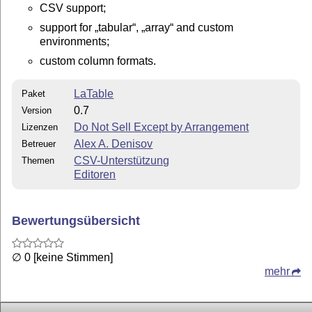
CSV support;
support for
tabular
,
array
and custom
environments;
custom column formats.
LaTable
Paket
0.7
Version
Do Not Sell Except by Arrangement
Lizenzen
Alex A. Denisov
Betreuer
CSV-Unterstützung
Themen
Editoren
Bewertungsübersicht
∅ 0 [keine Stimmen]
mehr