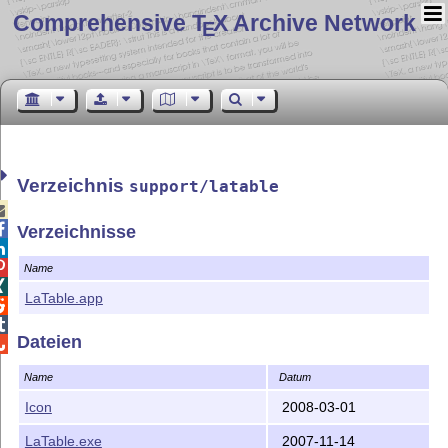
Comprehensive T
X Archive Network
E
Verzeichnis
support/latable


Verzeichnisse


Name

LaTable.app


Dateien

Name
Datum
Icon
2008-03-01
LaTable.exe
2007-11-14