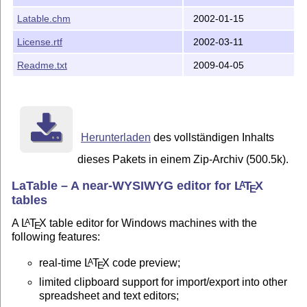
Latable.chm
2002-01-15
License.rtf
2002-03-11
Readme.txt
2009-04-05
Herunterladen
des vollständigen Inhalts
dieses Pakets in einem Zip-Archiv (500.5k).
LaTable – A near-WYSIWYG editor for
L
T
X
A
E
tables
A
L
T
X
table editor for Windows machines with the
A
E
following features:
real-time
L
T
X
code preview;
A
E
limited clipboard support for import/export into other
spreadsheet and text editors;