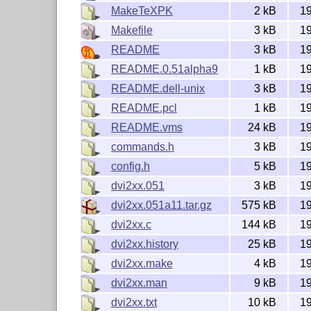
MakeTeXPK
2 kB
1
=========================================
Configuration:

Makefile
3 kB
1
-----------------------------------------
README
3 kB
1
Compilation of the program:

README.0.51alpha9
1 kB
1
	under Unix: Makefile

	in MS-DOS: cut out relevant part of dvi2xx.make 

README.dell-unix
3 kB
1
        under VMS: see README.vms

README.pcl
1 kB
1
	config.h

README.vms
24 kB
1
		most important:

commands.h
3 kB
1
		FONTAREA:

config.h
5 kB
1
			fontpath leading to font directories; can be

			overuled at runtiime by setting the

dvi2xx.051
3 kB
1
			environment variable TEXPXL or the command

dvi2xx.051a11.tar.gz
575 kB
1
			line option -a

			default: "/usr/local/lib/tex/pk300"

dvi2xx.c
144 kB
1
			(VMS default: "tex$pkdir:")

dvi2xx.history
25 kB
1
dvi2xx.make
4 kB
1
		MAKETEXPK:

			Name of the program which is called to generate a pk

dvi2xx.man
9 kB
1
			file in a missing magnification

dvi2xx.txt
10 kB
1
			default: "MakeTeXPK"
