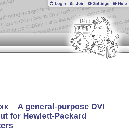
Login
Join
Settings
Help
xx – A general-purpose DVI
ut for Hewlett-Packard
ters