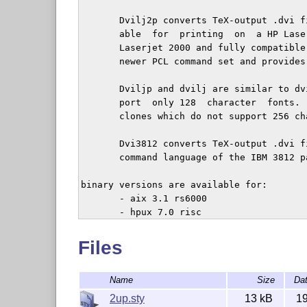
       Dvilj2p converts TeX-output .dvi f
       able  for  printing  on  a HP Lase
       Laserjet 2000 and fully compatible
       newer PCL command set and provides
       Dviljp and dvilj are similar to dv
       port  only 128  character  fonts. 
       clones which do not support 256 cha
       Dvi3812 converts TeX-output .dvi f
       command language of the IBM 3812 pa
binary versions are available for:

       - aix 3.1 rs6000

       - hpux 7.0 risc

       - msdos

       - os/2

Files
       - ultrix 4.2 risc

       - SunOS 4.1 

Name
Size
Da
2up.sty
13 kB
1