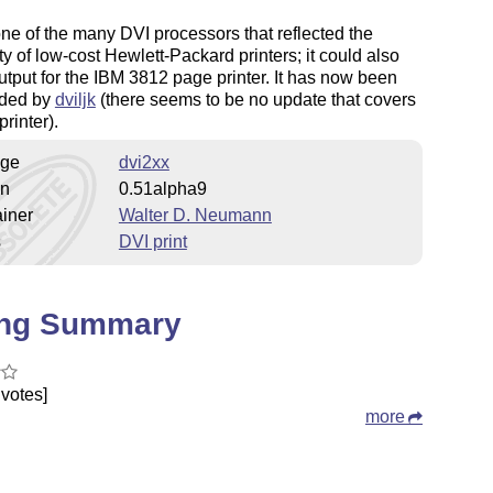
one of the many DVI processors that reflected the
ty of low-cost Hewlett-Packard printers; it could also
utput for the IBM 3812 page printer. It has now been
ded by
dviljk
(there seems to be no update that covers
printer).
ge
dvi2xx
on
0.51alpha9
iner
Walter D. Neumann
s
DVI print
ing Summary
votes]
more