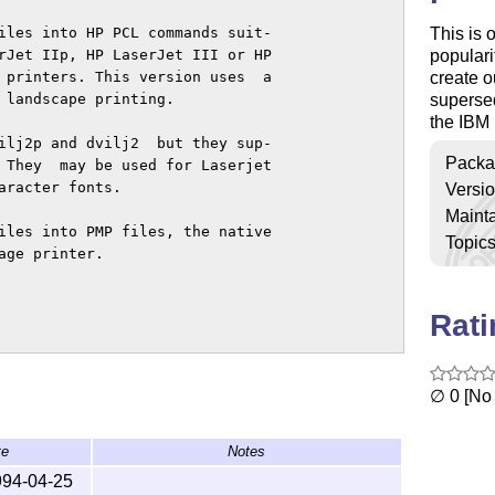
This is 
iles into HP PCL commands suit-

populari
rJet IIp, HP LaserJet III or HP

create o
 printers. This version uses  a

superse
 landscape printing.

the IBM 
ilj2p and dvilj2  but they sup-

Packa
 They  may be used for Laserjet

racter fonts.

Versi
Mainta
iles into PMP files, the native

Topic
ge printer.

Rat
∅ 0 [No 
te
Notes
994-04-25