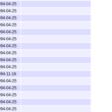
994-04-25
========================

994-04-25
------------------------

994-04-25
994-04-25
994-04-25
994-04-25
994-04-25
994-04-25
994-04-25
994-04-25
994-11-16
994-04-25
994-04-25
994-04-25
994-04-25
994-04-25