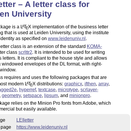
etter – A letter class for
en University
ckage is a
L
T
X
implementation of the business letter
A
E
ng that is used at Leiden University, using the institute
identity as specified on
www.leidenuniv.nl
.
etter class is an extension of the standard
KOMA-
ter class
scrlttr2
. It is intended to be used for writing
 letters. It is compliant to the house style and allows
g windowed envelopes of the DL format, with right-
 window.
s requires and uses the following packages that are
 most modern
L
T
X
distributions:
graphicx
,
ifthen
,
array
,
A
E
agged2e
,
hyperref
,
textcase
,
microtype
,
scrlayer-
,
geometry
,
setspace
,
lipsum
, and
minionpro
.
age relies on the Minion Pro fonts from Adobe, which
ercial but easily available.
ge
LEIletter
 page
https://www.leidenuniv.nl