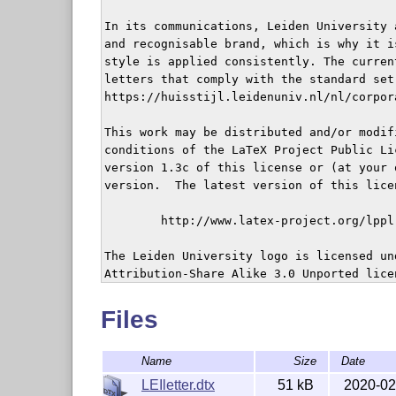
In its communications, Leiden University 
and recognisable brand, which is why it i
style is applied consistently. The curren
letters that comply with the standard set 
https://huisstijl.leidenuniv.nl/nl/corpor
This work may be distributed and/or modifi
conditions of the LaTeX Project Public Li
version 1.3c of this license or (at your 
version.  The latest version of this lice
	http://www.latex-project.org/lppl.txt

The Leiden University logo is licensed un
Attribution-Share Alike 3.0 Unported lice
	https://commons.wikimedia.org/wiki/File:UniversiteitLeidenLogo.svg

Files
Name
Size
Date
This work is "maintained" (as per LPPL ma
Michiel Kreutzer.

LEIletter.dtx
51 kB
2020-02