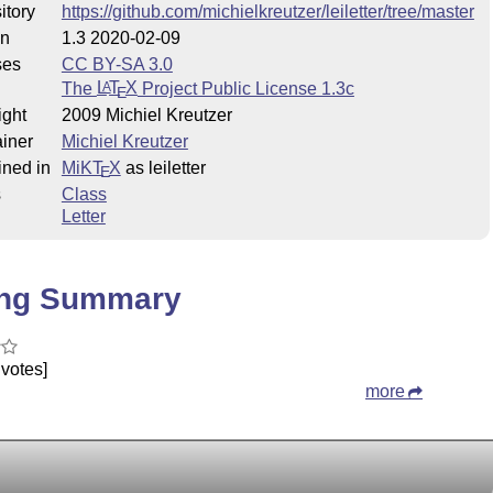
itory
https://github.com/michielkreutzer/leiletter/tree/master
on
1.3 2020-02-09
ses
CC BY-SA 3.0
The
L
T
X
Project Public License 1.3c
A
E
ight
2009 Michiel Kreutzer
iner
Michiel Kreutzer
ined in
MiKT
X
as leiletter
E
s
Class
Letter
ing Summary
votes]
more