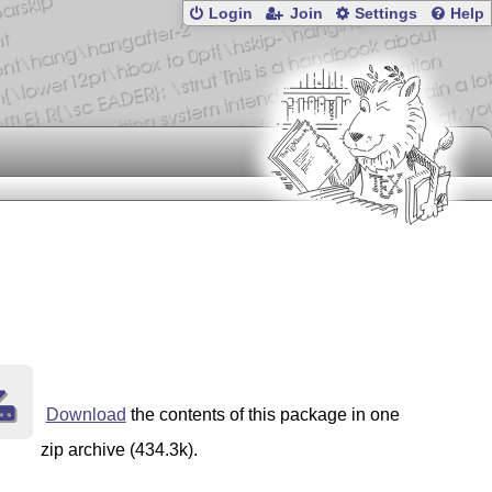
Login
Join
Settings
Help
Download
the contents of this package in one
zip archive (434.3k).