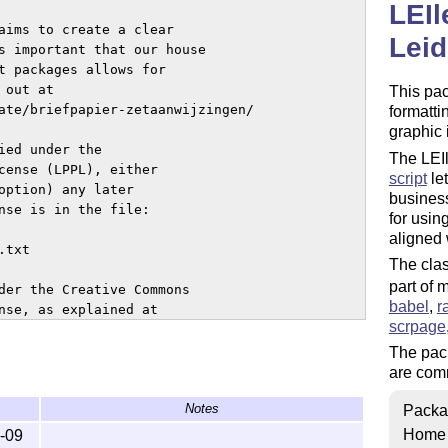
LEIl
aims to create a clear 

Leid
s important that our house 

t packages allows for 

out at 

This pa
ate/briefpapier-zetaanwijzingen/

formatti
graphic 
ed under the

The LEIl
cense (LPPL), either

script
let
option) any later

business
nse is in the file:

for usin
aligned
The clas
part of
der the Creative Commons 

babel
,
r
nse, as explained at 

scrpage
The pack
are comm
Notes
Packa
intenance status) by

Home
-09