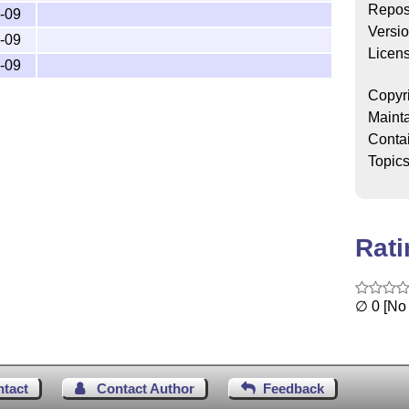
Repos
-09
dtx and

Versi
o.pdf

-09
Licen
ins,

-09
pdf,

cls,

Copyr
-voorbeeld.tex and  

Mainta
.lco

Conta
Topic
y running (pdf)latex on the dtx file,

Rat
∅ 0 [No 
ntact
Contact Author
Feedback