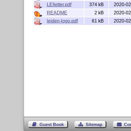
LEIletter.pdf
374 kB
2020-02
This work consists of the file  LEIletter.
                                leiden-log
README
2 kB
2020-02
and the derived files           LEIletter.
leiden-logo.pdf
61 kB
2020-02
                                LEIletter.
                                LEIletter.
                                leiletter
                                medewerker
The derived files are readily extracted b
Guest Book
Sitemap
Co