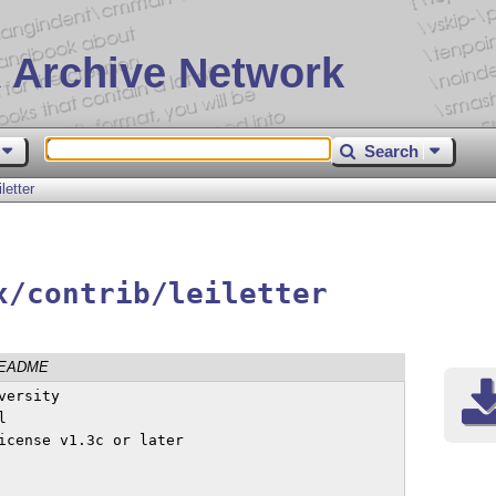
 Archive Network
Search
iletter
x/contrib/leiletter
EADME
ersity



icense v1.3c or later
