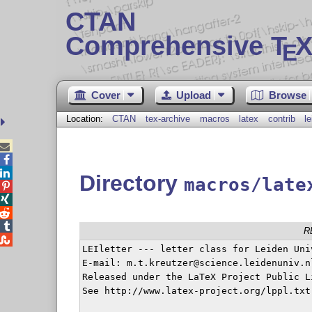
CTAN
Comprehensive T
X
E
Cover
Upload
Browse
Location:
CTAN
tex-archive
macros
latex
contrib
le



Directory
macros/late




R

LEIletter --- letter class for Leiden Univ
E-mail: m.t.kreutzer@science.leidenuniv.nl
Released under the LaTeX Project Public L
See http://www.latex-project.org/lppl.txt
