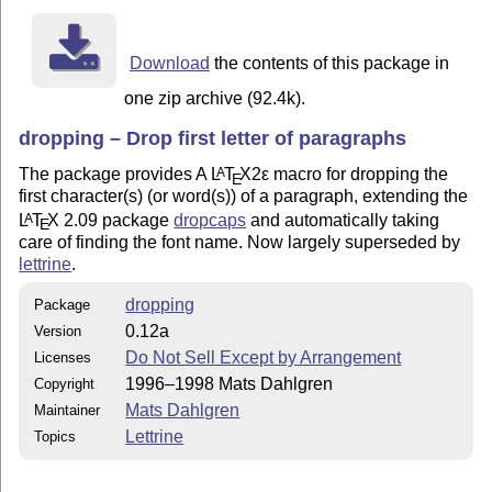
Download
the contents of this package in
one zip archive (92.4k).
dropping – Drop first letter of paragraphs
The package provides A
L
T
X2ε
macro for dropping the
A
E
first character(s) (or word(s)) of a paragraph, extending the
L
T
X
2.09 package
dropcaps
and automatically taking
A
E
care of finding the font name. Now largely superseded by
lettrine
.
dropping
Package
0.12a
Version
Do Not Sell Except by Arrangement
Licenses
1996–1998 Mats Dahlgren
Copyright
Mats Dahlgren
Maintainer
Lettrine
Topics