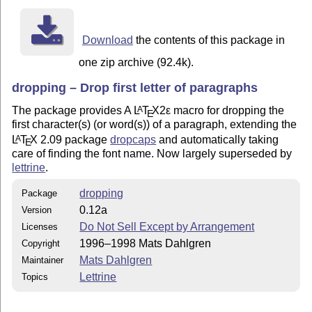
Download
the contents of this package in
one zip archive (92.4k).
dropping – Drop first letter of paragraphs
The package provides A
L
T
X2ε
macro for dropping the
A
E
first character(s) (or word(s)) of a paragraph, extending the
L
T
X
2.09 package
dropcaps
and automatically taking
A
E
care of finding the font name. Now largely superseded by
lettrine
.
dropping
Package
0.12a
Version
Do Not Sell Except by Arrangement
Licenses
1996–1998 Mats Dahlgren
Copyright
Mats Dahlgren
Maintainer
Lettrine
Topics