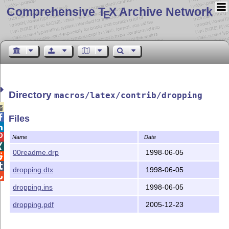
Comprehensive T
X Archive Network
E
Directory
macros/latex/contrib/dropping


Files


Name
Date

00readme.drp
1998-06-05


dropping.dtx
1998-06-05

dropping.ins
1998-06-05
dropping.pdf
2005-12-23