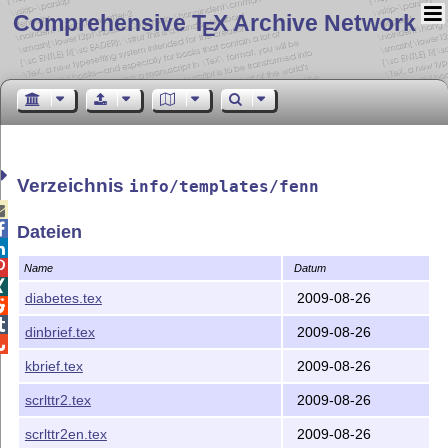
Comprehensive T
X Archive Network
E
Verzeichnis
info/templates/fenn


Dateien


Name
Datum

diabetes.tex
2009-08-26


dinbrief.tex
2009-08-26

kbrief.tex
2009-08-26
scrlttr2.tex
2009-08-26
scrlttr2en.tex
2009-08-26