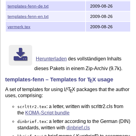
templates-fenn-de.txt
2009-08-26
templates-fenn-en.txt
2009-08-26
vermerk.tex
2009-08-26
Herunterladen
des vollständigen Inhalts
dieses Pakets in einem Zip-Archiv (9.7k).
templates-fenn – Templates for
T
X
usage
E
A set of templates for using
L
T
X
packages that the author
A
E
uses, comprising:
: a letter, written with scrlttr2.cls from
scrlttr2.tex
the
KOMA-Script bundle
: a letter according to the German (DIN)
dinbrief.tex
standards, written with
dinbrief.cls