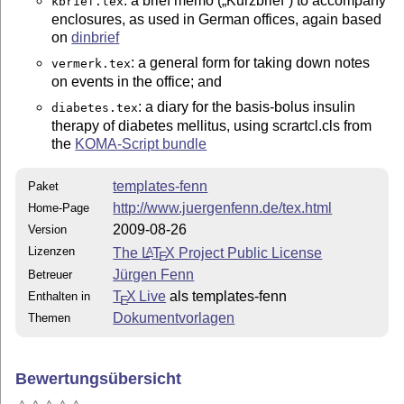
: a brief memo (
Kurzbrief
) to accompany
kbrief.tex
enclosures, as used in German offices, again based
on
dinbrief
: a general form for taking down notes
vermerk.tex
on events in the office; and
: a diary for the basis-bolus insulin
diabetes.tex
therapy of diabetes mellitus, using scrartcl.cls from
the
KOMA-Script bundle
templates-fenn
Paket
http://www.juergenfenn.de/tex.html
Home-Page
2009-08-26
Version
Lizenzen
The
L
T
X
Project Public License
A
E
Jürgen Fenn
Betreuer
T
X Live
als templates-fenn
Enthalten in
E
Dokumentvorlagen
Themen
Bewertungsübersicht