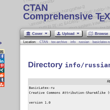
CTAN
Comprehensive T
X
E
Cover
Upload
Browse
Location:
CTAN
tex-archive
info
russian
basiclatex-r



Directory
info/russia




R

BasicLatex-ru

Creative Commons Attribution-ShareAlike (
version 1.0
