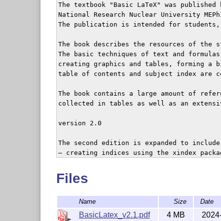
The textbook "Basic LaTeX" was published b
National Research Nuclear University MEPhI
The publication is intended for students,
The book describes the resources of the s
The basic techniques of text and formulas 
creating graphics and tables, forming a bi
table of contents and subject index are co
The book contains a large amount of refere
collected in tables as well as an extensiv
version 2.0

The second edition is expanded to include
– creating indices using the xindex packag
– creating chemical formulae using the ch
– font management within the NFSS;

Files
– TrueType and OpenType font management u
– math extensions of the mathtools package
Name
Size
Date
– creating math formulae using the unicode
– layout of reports and dissertations acc
BasicLatex_v2.1.pdf
4 MB
2024