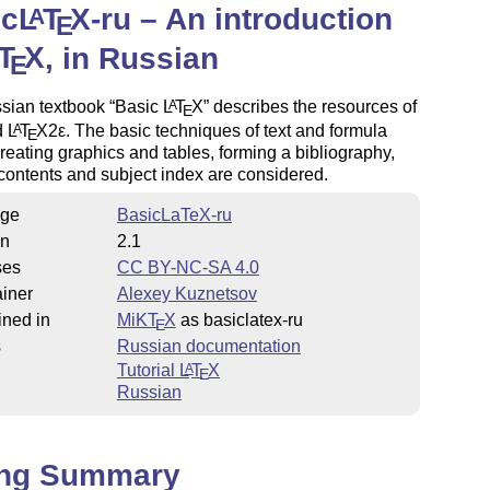
ic
L
T
X
-ru – An introduction
A
E
T
X
, in Russian
E
sian textbook
Basic
L
T
X
describes the resources of
A
E
d
L
T
X2ε
. The basic techniques of text and formula
A
E
creating graphics and tables, forming a bibliography,
 contents and subject index are considered.
ge
BasicLaTeX-ru
on
2.1
ses
CC BY-NC-SA 4.0
iner
Alexey Kuznetsov
ined in
MiKT
X
as basiclatex-ru
E
s
Russian documentation
Tutorial
L
T
X
A
E
Russian
ing Summary