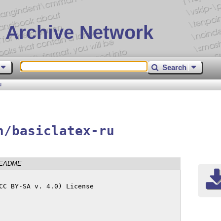
 Archive Network
Search
u
n/basiclatex-ru
EADME
CC BY-SA v. 4.0) License
