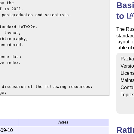
Bas
y the 

 in 2021.

to
L
A
 postgraduates and scientists.

tandard LaTeX2e.

The Rus
 layout,

standar
bliography,

layout, 
nsidered.

table of
nce data

Packa
e index.

Versi
Licen
Mainta
 discussion of the following resources:

Conta
e;

Topic
emformula package;

sing the fontspec package;

;

Notes
-math package;

Rat
ording to Russian GOSTs.

-09-10