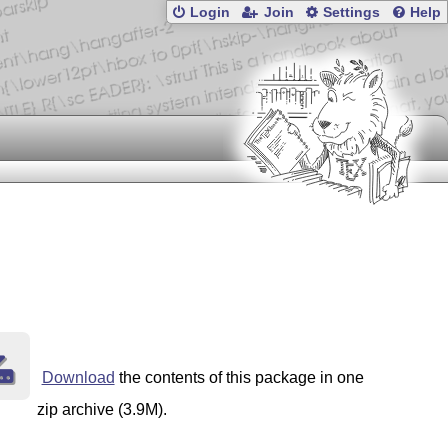
Login
Join
Settings
Help
Download
the contents of this package in one
zip archive (3.9M).