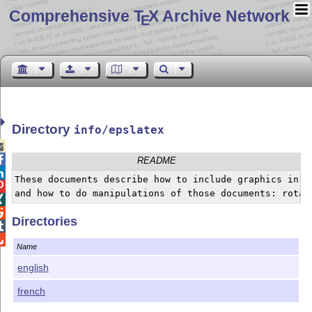
Comprehensive T
X Archive Network
E
Directory
info/epslatex


README

These documents describe how to include graphics in a 

and how to do manipulations of those documents: rotat


Directories


Name
english
french