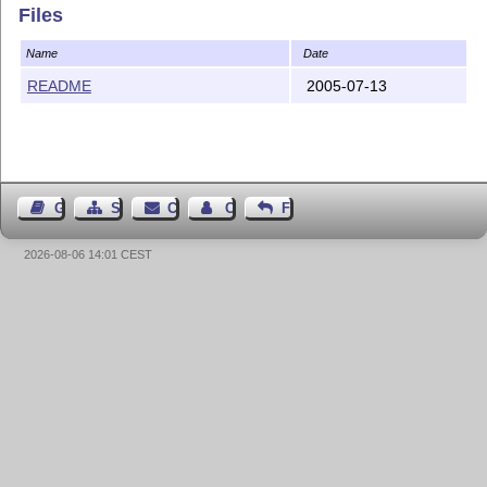
Files
Name
Date
README
2005-07-13
Guest Book
Sitemap
Contact
Contact Author
Feedback
2026-08-06 14:01 CEST