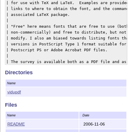
| for use with TeX and LaTeX.  Examples are provided f
| links to where to obtain the font, and the commands 
| associated LaTeX package.

| 

| "Free" here means fonts that are free to use (both c
| non-commercially) and free to distribute, but not ne
| modify. I also am biased towards listing fonts that 
| versions in PostScript Type 1 format suitable for em
| Postscript PS or Adobe Acrobat PDF files.

| 

| The survey is available both as a PDF file and as a 
`--------

Directories
The Vietnamese version of the survey is available as P
Name
-- no web version is made. The main purpose of this tr
(almost) all the font packages mentioned in the survey
vidupdf
too. In order to compile the survey you need the lates
(please refer to vntex.org for further details).

Files
Name
Date
README
2006-11-06