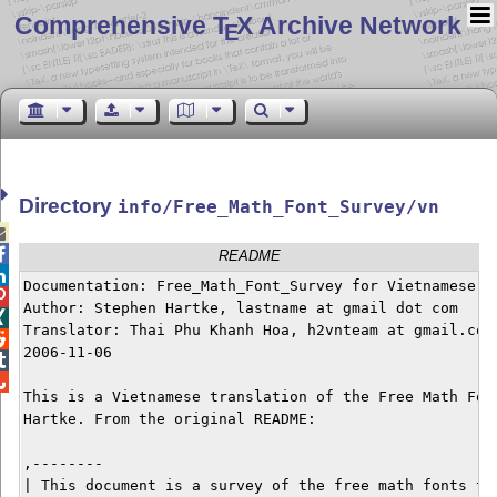
Comprehensive T
X Archive Network
E
Directory
info/Free_Math_Font_Survey/vn


README

Documentation: Free_Math_Font_Survey for Vietnamese


Author: Stephen Hartke, lastname at gmail dot com


Translator: Thai Phu Khanh Hoa, h2vnteam at gmail.com


2006-11-06



This is a Vietnamese translation of the Free Math Font
Hartke. From the original README:

,--------

| This document is a survey of the free math fonts tha