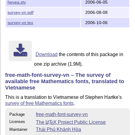
hevea.sty
2006-06-05
survey-vn.pdf
2006-08-08
survey-vn.tex
2006-10-06
Download
the contents of this package in
one zip archive (1.9M).
free-math-font-survey-vn – The survey of
available free Mathematics fonts, translated to
Vietnamese
This is a translation to Vietnamese of Stephen Hartke's
survey of free Mathematics fonts
.
free-math-font-survey-vn
Package
Licenses
The
L
T
X
Project Public License
A
E
Thái Phú Khánh Hòa
Maintainer