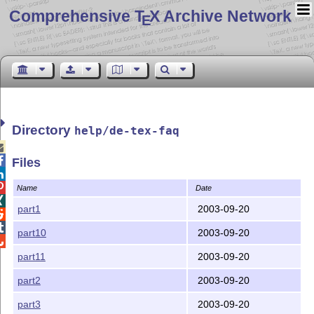
Comprehensive T
X Archive Network
E
Directory
help/de-tex-faq


Files


Name
Date

part1
2003-09-20


part10
2003-09-20

part11
2003-09-20
part2
2003-09-20
part3
2003-09-20