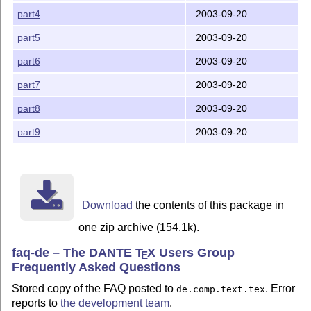
part4
2003-09-20
part5
2003-09-20
part6
2003-09-20
part7
2003-09-20
part8
2003-09-20
part9
2003-09-20
Download
the contents of this package in
one zip archive (154.1k).
faq-de – The DANTE
T
X
Users Group
E
Frequently Asked Questions
Stored copy of the FAQ posted to
. Error
de.comp.text.tex
reports to
the development team
.