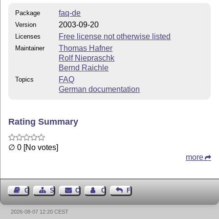
faq-de
Package
2003-09-20
Version
Free license not otherwise listed
Licenses
Thomas Hafner
Maintainer
Rolf Niepraschk
Bernd Raichle
FAQ
Topics
German documentation
Rating Summary
∅ 0 [No votes]
more
Guest Book
Sitemap
Contact
Contact Author
Feedback
2026-08-07 12:20 CEST