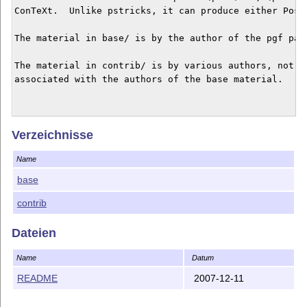
ConTeXt.  Unlike pstricks, it can produce either PostS
The material in base/ is by the author of the pgf pack
The material in contrib/ is by various authors, not ne
associated with the authors of the base material.

Verzeichnisse
Name
base
contrib
Dateien
Name
Datum
README
2007-12-11