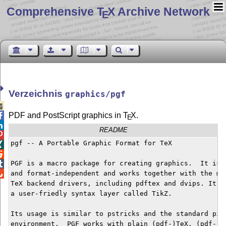
Comprehensive T
X Archive Network
E
Verzeichnis
graphics/pgf

PDF and PostScript graph­ics in
T
X
.

E

README

pgf -- A Portable Graphic Format for TeX



PGF is a macro package for creating graphics.  It is p


and format-independent and works together with the mos
TeX backend drivers, including pdftex and dvips. It co
a user-friedly syntax layer called TikZ. 

Its usage is similar to pstricks and the standard pict
environment.  PGF works with plain (pdf-)TeX, (pdf-)La