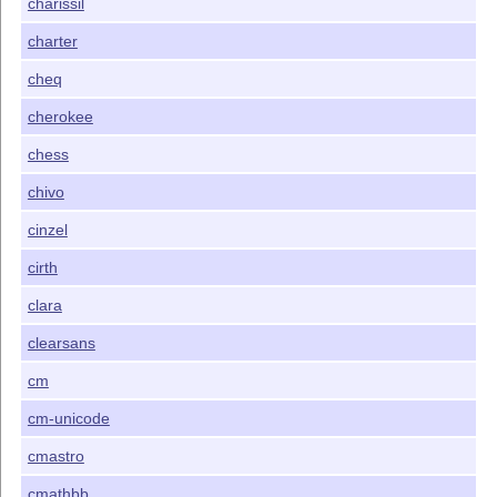
charissil
charter
cheq
cherokee
chess
chivo
cinzel
cirth
clara
clearsans
cm
cm-unicode
cmastro
cmathbb