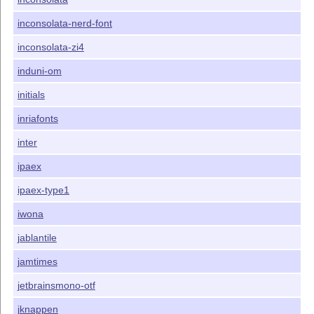
inconsolata-nerd-font
inconsolata-zi4
induni-om
initials
inriafonts
inter
ipaex
ipaex-type1
iwona
jablantile
jamtimes
jetbrainsmono-otf
jknappen