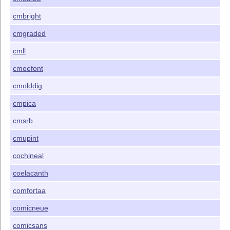
cmbright
cmgraded
cmll
cmoefont
cmolddig
cmpica
cmsrb
cmupint
cochineal
coelacanth
comfortaa
comicneue
comicsans