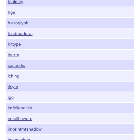
hfoldsty
hge
hieroglyph
hindmadurai
hittype
ibarra
icelandic
iching
ifsym
igo
imfellenglish
imfellflowers
imprintmtshadow
inconsolata