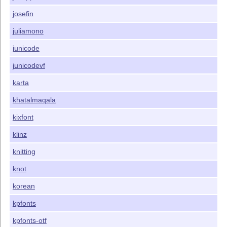
josefin
juliamono
junicode
junicodevf
karta
khatalmaqala
kixfont
klinz
knitting
knot
korean
kpfonts
kpfonts-otf