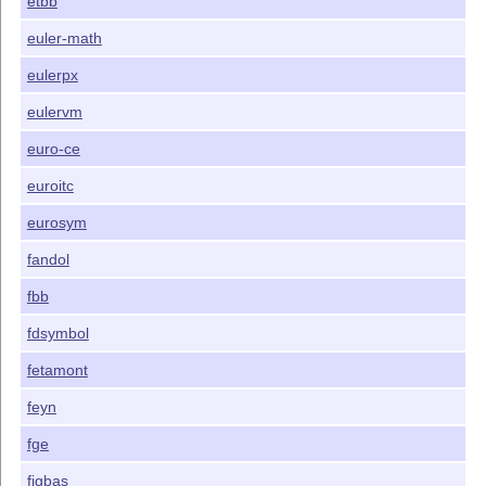
etbb
euler-math
eulerpx
eulervm
euro-ce
euroitc
eurosym
fandol
fbb
fdsymbol
fetamont
feyn
fge
figbas