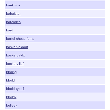
baekmuk
bahaistar
barcodes
bard
bartel-chess-fonts
baskervaldadf
baskervaldx
baskervillef
bbding
bbold
bbold-type1
bboldx
belleek