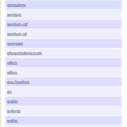
genealogy
gentium
gentium-otf
gentium-sil
georgian
gfsneohellenicmath
gillcm
gillius
gnu-freefont
go
goblin
gofonts
gothic