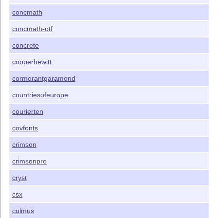
concmath
concmath-otf
concrete
cooperhewitt
cormorantgaramond
countriesofeurope
courierten
covfonts
crimson
crimsonpro
cryst
csx
culmus