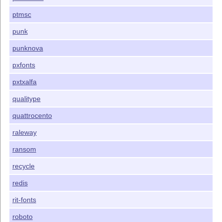
ptmsc
punk
punknova
pxfonts
pxtxalfa
qualitype
quattrocento
raleway
ransom
recycle
redis
rit-fonts
roboto