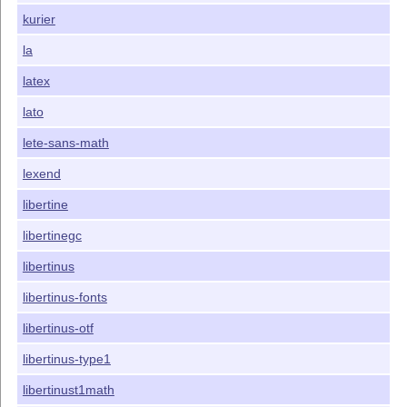
kurier
la
latex
lato
lete-sans-math
lexend
libertine
libertinegc
libertinus
libertinus-fonts
libertinus-otf
libertinus-type1
libertinust1math