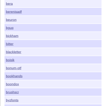
bera
berenisadf
beuron
bguq
bickham
bitter
blackletter
boisik
bonum-otf
bookhands
boondox
brushscr
byzfonts