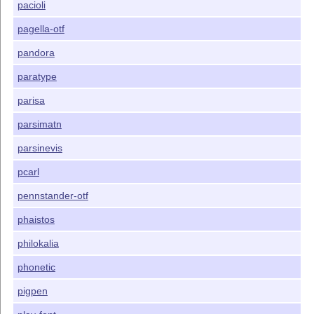
pacioli
pagella-otf
pandora
paratype
parisa
parsimatn
parsinevis
pcarl
pennstander-otf
phaistos
philokalia
phonetic
pigpen