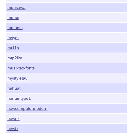
morisawa
morse
mpfonts
msym
mt11p
mtp2lite
musixtex-fonts
mystyletau
nahuatl
nanumtype1
newcomputermodern
newpx
newtx