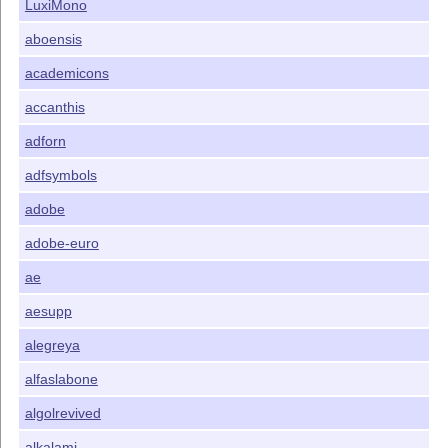
LuxiMono
aboensis
academicons
accanthis
adforn
adfsymbols
adobe
adobe-euro
ae
aesupp
alegreya
alfaslabone
algolrevived
alkalami