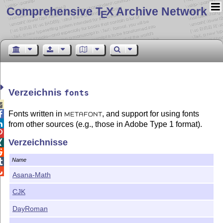
Comprehensive T
X Archive Network
E
Verzeichnis
fonts

Fonts written in
, and support for using fonts

METAFONT

from other sources (e.g., those in Adobe Type 1 format).

Verzeichnisse


Name


Asana-Math
CJK
DayRoman