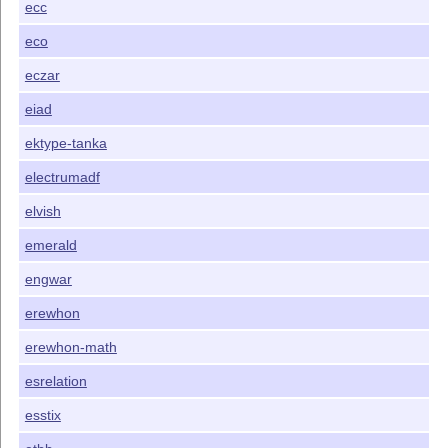
ecc
eco
eczar
eiad
ektype-tanka
electrumadf
elvish
emerald
engwar
erewhon
erewhon-math
esrelation
esstix