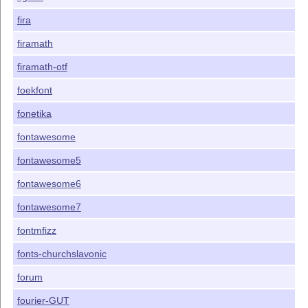
fira
firamath
firamath-otf
foekfont
fonetika
fontawesome
fontawesome5
fontawesome6
fontawesome7
fontmfizz
fonts-churchslavonic
forum
fourier-GUT