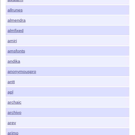
allrunes
almendra
almfixed
amiri
amsfonts
andika
anonymouspro
antt
apl
archaic
archivo
arev
arimo