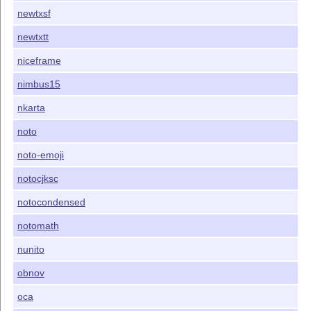
newtxsf
newtxtt
niceframe
nimbus15
nkarta
noto
noto-emoji
notocjksc
notocondensed
notomath
nunito
obnov
oca