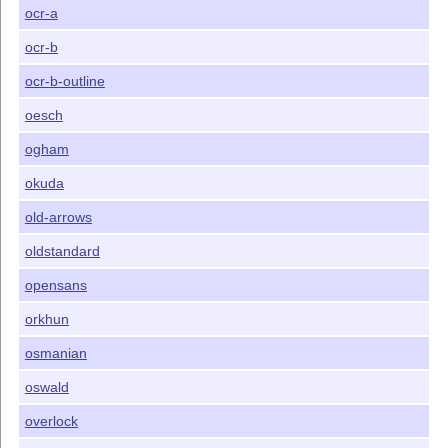
ocr-a
ocr-b
ocr-b-outline
oesch
ogham
okuda
old-arrows
oldstandard
opensans
orkhun
osmanian
oswald
overlock