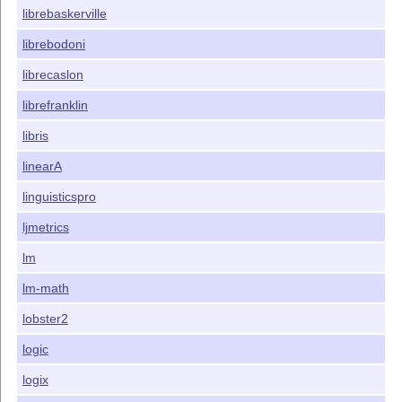
librebaskerville
librebodoni
librecaslon
librefranklin
libris
linearA
linguisticspro
ljmetrics
lm
lm-math
lobster2
logic
logix