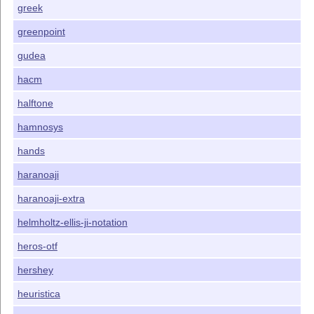
greek
greenpoint
gudea
hacm
halftone
hamnosys
hands
haranoaji
haranoaji-extra
helmholtz-ellis-ji-notation
heros-otf
hershey
heuristica