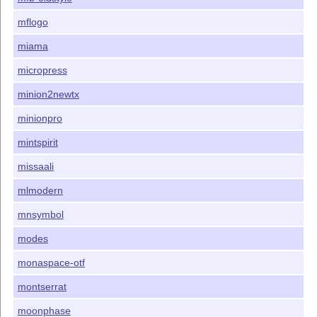
mflogo
miama
micropress
minion2newtx
minionpro
mintspirit
missaali
mlmodern
mnsymbol
modes
monaspace-otf
montserrat
moonphase