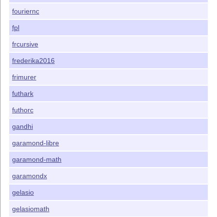
fouriernc
fpl
frcursive
frederika2016
frimurer
futhark
futhorc
gandhi
garamond-libre
garamond-math
garamondx
gelasio
gelasiomath