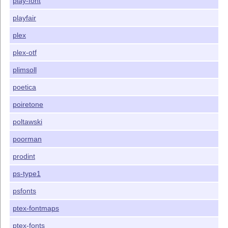
play-font
playfair
plex
plex-otf
plimsoll
poetica
poiretone
poltawski
poorman
prodint
ps-type1
psfonts
ptex-fontmaps
ptex-fonts