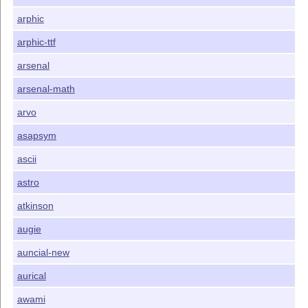
arphic
arphic-ttf
arsenal
arsenal-math
arvo
asapsym
ascii
astro
atkinson
augie
auncial-new
aurical
awami