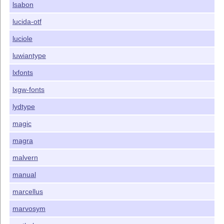
lsabon
lucida-otf
luciole
luwiantype
lxfonts
lxgw-fonts
lydtype
magic
magra
malvern
manual
marcellus
marvosym