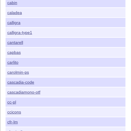
cabin
caladea
calligra
calligra-type1
cantarell
capbas
carlito
carolmin-ps
cascadia-code
cascadiamono-otf
cc-pl
ccicons
cfr-lm