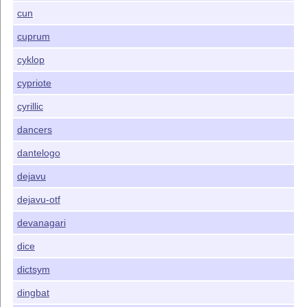
cun
cuprum
cyklop
cypriote
cyrillic
dancers
dantelogo
dejavu
dejavu-otf
devanagari
dice
dictsym
dingbat