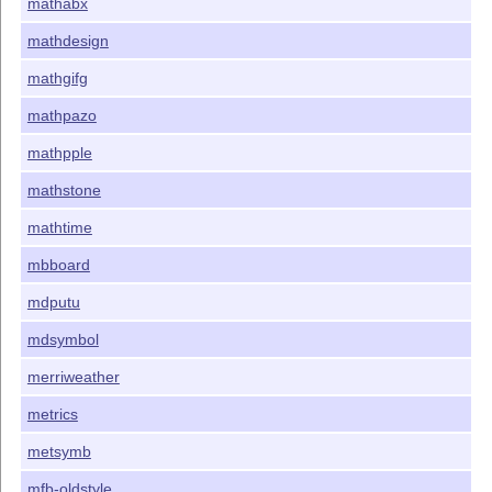
mathabx
mathdesign
mathgifg
mathpazo
mathpple
mathstone
mathtime
mbboard
mdputu
mdsymbol
merriweather
metrics
metsymb
mfb-oldstyle