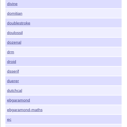
divine
domitian
doublestroke
doulossil
dozenal
drm
droid
dsserif
duerer
dutchcal
ebgaramond
ebgaramond-maths
ec