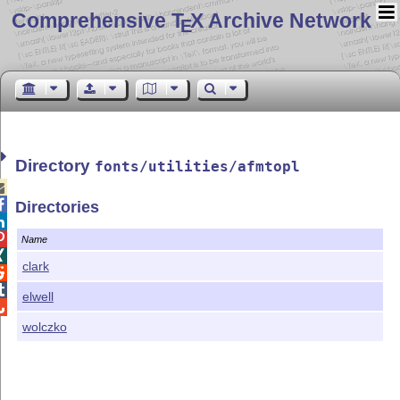
Comprehensive T
X Archive Network
E
Directory
fonts/utilities/afmtopl


Directories


Name

clark


elwell

wolczko