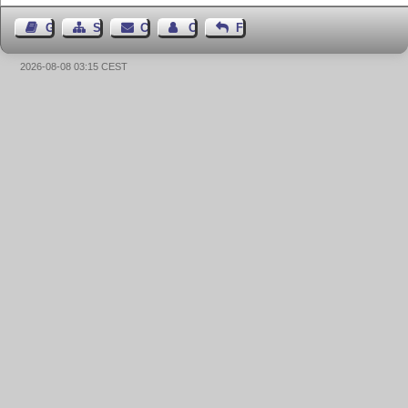
Guest Book
Sitemap
Contact
Contact Author
Feedback
2026-08-08 03:15 CEST