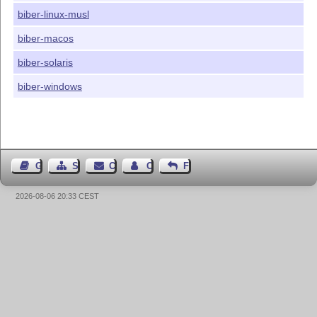
biber-linux-musl
biber-macos
biber-solaris
biber-windows
Guest Book
Sitemap
Contact
Contact Author
Feedback
2026-08-06 20:33 CEST