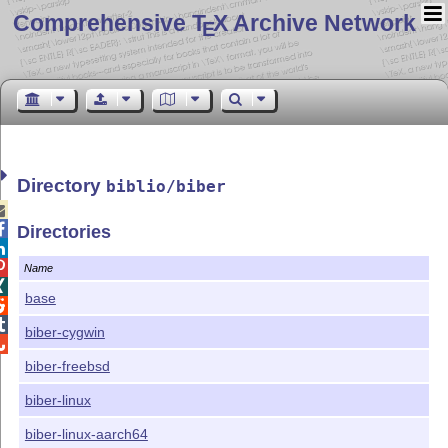
Comprehensive T
X Archive Network
E
Directory
biblio/biber


Directories


Name

base


biber-cygwin

biber-freebsd
biber-linux
biber-linux-aarch64