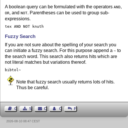
A boolean query can be formulated with the operators
,
AND
, and
. Parentheses can be used to group sub-
OR
NOT
expressions.
tex AND NOT knuth
Fuzzy Search
If you are not sure about the spelling of your search you
can initiate a fuzzy search. For this purpose append a
to
~
the search word. This search also returns hits which are
not literal matches but variations thereof.
bibtol~
Note that fuzzy search usually returns lots of hits.
Thus be careful.
Guest Book
Sitemap
Contact
Contact Author
Feedback
2026-08-10 08:47 CEST