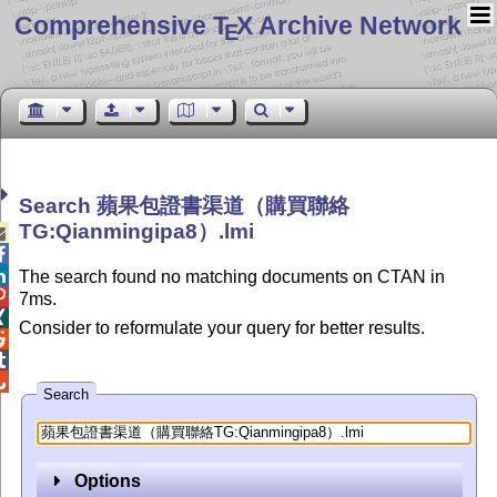
Comprehensive T
X Archive Network
E
Search 蘋果包證書渠道（購買聯絡
TG:Qianmingipa8）.lmi



The search found no matching documents on CTAN in

7ms.

Consider to reformulate your query for better results.



Search
Options