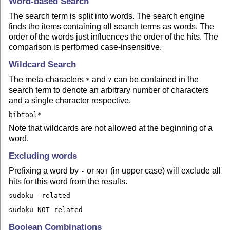
Word-based Search
The search term is split into words. The search engine
finds the items containing all search terms as words. The
order of the words just influences the order of the hits. The
comparison is performed case-insensitive.
Wildcard Search
The meta-characters
and
can be contained in the
*
?
search term to denote an arbitrary number of characters
and a single character respective.
bibtool*
Note that wildcards are not allowed at the beginning of a
word.
Excluding words
Prefixing a word by
or
(in upper case) will exclude all
-
NOT
hits for this word from the results.
sudoku -related
sudoku NOT related
Boolean Combinations