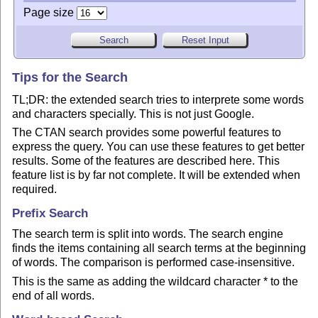
Page size
Tips for the Search
TL;DR: the extended search tries to interprete some words
and characters specially. This is not just Google.
The CTAN search provides some powerful features to
express the query. You can use these features to get better
results. Some of the features are described here. This
feature list is by far not complete. It will be extended when
required.
Prefix Search
The search term is split into words. The search engine
finds the items containing all search terms at the beginning
of words. The comparison is performed case-insensitive.
This is the same as adding the wildcard character * to the
end of all words.