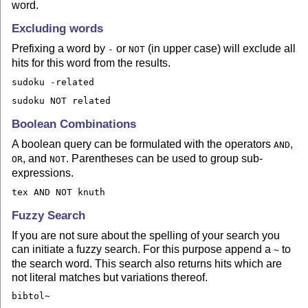
word.
Excluding words
Prefixing a word by
or
(in upper case) will exclude all
-
NOT
hits for this word from the results.
sudoku -related
sudoku NOT related
Boolean Combinations
A boolean query can be formulated with the operators
,
AND
, and
. Parentheses can be used to group sub-
OR
NOT
expressions.
tex AND NOT knuth
Fuzzy Search
If you are not sure about the spelling of your search you
can initiate a fuzzy search. For this purpose append a
to
~
the search word. This search also returns hits which are
not literal matches but variations thereof.
bibtol~