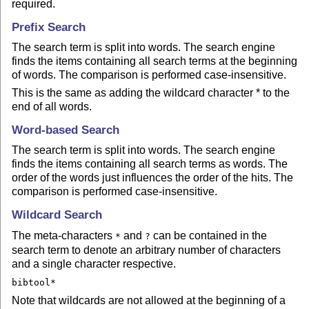
required.
Prefix Search
The search term is split into words. The search engine
finds the items containing all search terms at the beginning
of words. The comparison is performed case-insensitive.
This is the same as adding the wildcard character * to the
end of all words.
Word-based Search
The search term is split into words. The search engine
finds the items containing all search terms as words. The
order of the words just influences the order of the hits. The
comparison is performed case-insensitive.
Wildcard Search
The meta-characters
and
can be contained in the
*
?
search term to denote an arbitrary number of characters
and a single character respective.
bibtool*
Note that wildcards are not allowed at the beginning of a