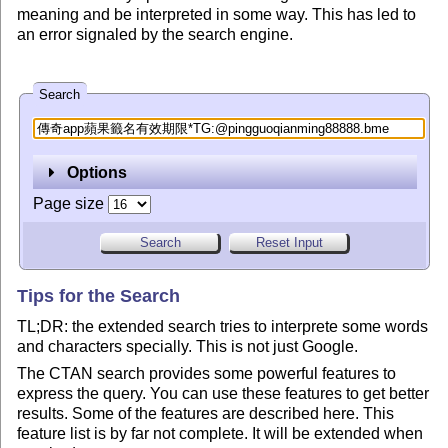
meaning and be interpreted in some way. This has led to
an error signaled by the search engine.
Search
Options
Page size
Tips for the Search
TL;DR: the extended search tries to interprete some words
and characters specially. This is not just Google.
The CTAN search provides some powerful features to
express the query. You can use these features to get better
results. Some of the features are described here. This
feature list is by far not complete. It will be extended when