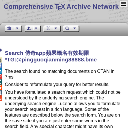
Comprehensive T
X Archive Network
E
Search 傳奇app蘋果籤名有效期限
*TG:@pingguoqianming88888.bme



The search found no matching documents on CTAN in

7ms.

Consider to reformulate your query for better results.

You have formulated a search request which could not be

understood by the underlying search engine. The

underlying search engine Lucene allows you to formulate
your search request in a rich language. Some of the
features are described below the search form. You are on
the save side if you are just enter some words in the
search field. Any special character might have its own