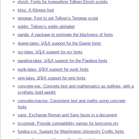
elvish: Fonts for typesetting Tolkien Elvish scripts
klinz: A Klingon font
tengwar: Font to set Tolkien’s Tengwar script
goblin: Tolkien’s goblin alphabet
panda: A package to estimate the blackness of fonts
duerer-latex:
L
T
X
support for the Duerer fonts
A
E
ocr-latex:
L
T
X
support for ocr fonts
A
E
pandora-latex:
L
T
X
support for the Pandora fonts
A
E
punk-latex:
L
T
X
support for punk fonts
A
E
wnri-latex:
L
T
X
support for wnri fonts
A
E
concrete-vec: Concrete text and mathematics as outlines, with a
synthetic bold weight
concrete-macros: Consistent text and maths using concrete
fonts
sans: Exchange Roman and Sans faces in a document
tccompat: Provide compatibility names for textcomp.sty
fundus-cyr: Support for Washington University Cyrillic fonts