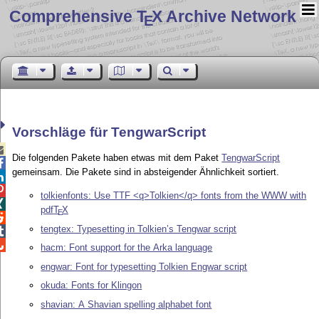
Comprehensive T
X Archive Network
E
Vorschläge für TengwarScript

Die folgenden Pakete haben etwas mit dem Paket
TengwarScript

gemeinsam. Die Pakete sind in absteigender Ähnlichkeit sortiert.


tolkienfonts: Use TTF <q>Tolkien</q> fonts from the WWW with

pdf
T
X
E

tengtex: Typesetting in Tolkien’s Tengwar script


hacm: Font support for the Arka language
engwar: Font for typesetting Tolkien Engwar script
okuda: Fonts for Klingon
shavian: A Shavian spelling alphabet font