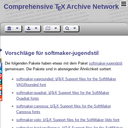
Comprehensive T
X Archive Network
E
Vorschläge für softmaker-jugendstil

Die folgenden Pakete haben etwas mit dem Paket
softmaker-jugendstil

gemeinsam. Die Pakete sind in absteigender Ähnlichkeit sortiert.


softmaker-vagrounded:
L
T
X
Support files for the SoftMaker
A
E

VAGRounded font

softmaker-quadrat:
L
T
X
Support files for the SoftMaker

A
E

Quadrat fonts
softmaker-canossa:
L
T
X
Support files for the SoftMaker
A
E
Canossa fonts
softmaker-velo:
L
T
X
Support files for the SoftMaker Velo font
A
E
softmaker-baskervillenova:
L
T
X
Support files for the SoftMaker
A