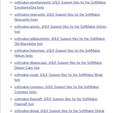
softmaker-egyptiennestd:
L
T
X
Support files for the SoftMaker
A
E
EgyptienneStd fonts
softmaker-newcastle:
L
T
X
Support files for the SoftMaker
A
E
Newcastle fonts
softmaker-artistic:
L
T
X
Support files for the SoftMaker Artistic
A
E
font
softmaker-oldblackletter:
L
T
X
Support files for the SoftMaker
A
E
Old Blackletter font
softmaker-heliumtwo:
L
T
X
Support files for the SoftMaker
A
E
Helium fonts
softmaker-delanocaps:
L
T
X
Support files for the SoftMaker
A
E
Delano Caps font
softmaker-moab:
L
T
X
Support files for the SoftMaker Moab
A
E
font
softmaker-congress:
L
T
X
Support files for the SoftMaker
A
E
Congress fonts
softmaker-flagstaff:
L
T
X
Support files for the SoftMaker
A
E
Flagstaff font
softmaker-digital:
L
T
X
Support files for the SoftMaker Digital
A
E