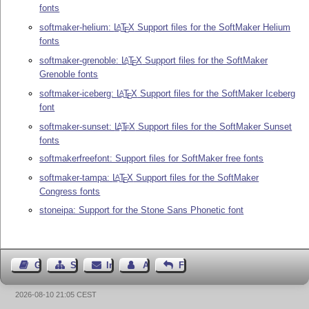
fonts
softmaker-helium:
L
T
X
Support files for the SoftMaker Helium
A
E
fonts
softmaker-grenoble:
L
T
X
Support files for the SoftMaker
A
E
Grenoble fonts
softmaker-iceberg:
L
T
X
Support files for the SoftMaker Iceberg
A
E
font
softmaker-sunset:
L
T
X
Support files for the SoftMaker Sunset
A
E
fonts
softmakerfreefont: Support files for SoftMaker free fonts
softmaker-tampa:
L
T
X
Support files for the SoftMaker
A
E
Congress fonts
stoneipa: Support for the Stone Sans Phonetic font
Gästebuch
Seiten-Struktur
Impressum
Autor kontaktieren
Feedback
2026-08-10 21:05 CEST