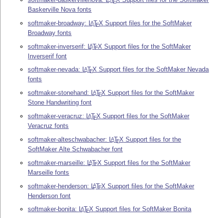
E
Baskerville Nova fonts
softmaker-broadway:
L
T
X
Support files for the SoftMaker
A
E
Broadway fonts
softmaker-inverserif:
L
T
X
Support files for the SoftMaker
A
E
Inverserif font
softmaker-nevada:
L
T
X
Support files for the SoftMaker Nevada
A
E
fonts
softmaker-stonehand:
L
T
X
Support files for the SoftMaker
A
E
Stone Handwriting font
softmaker-veracruz:
L
T
X
Support files for the SoftMaker
A
E
Veracruz fonts
softmaker-alteschwabacher:
L
T
X
Support files for the
A
E
SoftMaker Alte Schwabacher font
softmaker-marseille:
L
T
X
Support files for the SoftMaker
A
E
Marseille fonts
softmaker-henderson:
L
T
X
Support files for the SoftMaker
A
E
Henderson font
softmaker-bonita:
L
T
X
Support files for SoftMaker Bonita
A
E