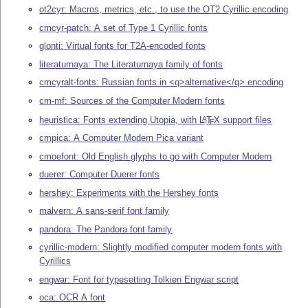
ot2cyr: Macros, metrics, etc., to use the OT2 Cyrillic encoding
cmcyr-patch: A set of Type 1 Cyrillic fonts
glonti: Virtual fonts for T2A-encoded fonts
literaturnaya: The Literaturnaya family of fonts
cmcyralt-fonts: Russian fonts in <q>alternative</q> encoding
cm-mf: Sources of the Computer Modern fonts
heuristica: Fonts extending Utopia, with
L
T
X
support files
A
E
cmpica: A Computer Modern Pica variant
cmoefont: Old English glyphs to go with Computer Modern
duerer: Computer Duerer fonts
hershey: Experiments with the Hershey fonts
malvern: A sans-serif font family
pandora: The Pandora font family
cyrillic-modern: Slightly modified computer modern fonts with
Cyrillics
engwar: Font for typesetting Tolkien Engwar script
oca: OCR A font