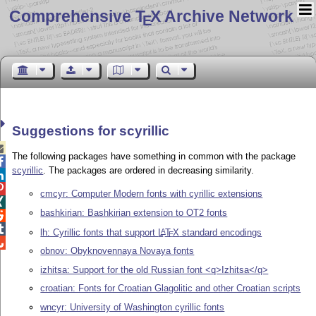
Comprehensive T
X Archive Network
E
Suggestions for scyrillic

The following packages have something in common with the package

scyrillic
. The packages are ordered in decreasing similarity.


cmcyr: Computer Modern fonts with cyrillic extensions

bashkirian: Bashkirian extension to OT2 fonts


lh: Cyrillic fonts that support
L
T
X
standard encodings
A
E

obnov: Obyknovennaya Novaya fonts
izhitsa: Support for the old Russian font <q>Izhitsa</q>
croatian: Fonts for Croatian Glagolitic and other Croatian scripts
wncyr: University of Washington cyrillic fonts