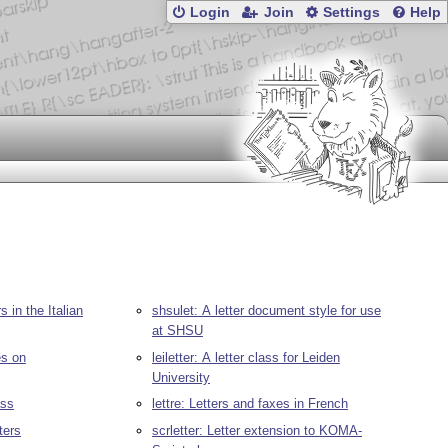
Login
Join
Settings
Help
 in the Italian
shsulet: A letter document style for use
at SHSU
es on
leiletter: A letter class for Leiden
University
ass
lettre: Letters and faxes in French
ters
scrletter: Letter extension to KOMA-