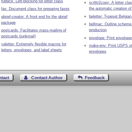
fullblck: Left-blocking for letter class
scrlttr2copy: A letter clas
the automatic creation of
fax: Document class for preparing faxes
beletter: Typeset Belgian 
gbrief-creator: A front end for the gbrief
package
bellmac: Outline scheme f
production
postcards: Facilitates mass-mailing of
postcards (junkmail)
envelope: Print envelope
yaletter: Extremely flexible macros for
make-env: Print USPS s
letters, envelopes, and label sheets
envelopes
ntact
Contact Author
Feedback