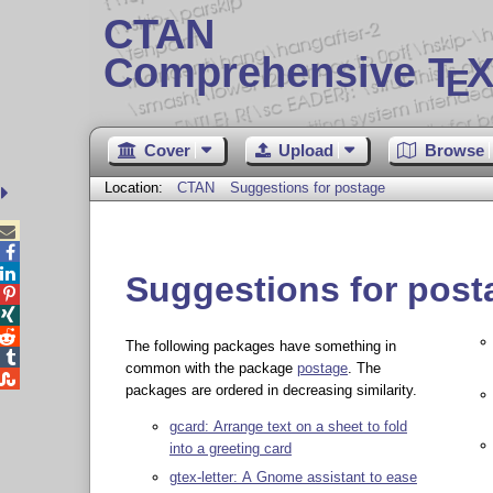
CTAN
Comprehensive T
X
E
Cover
Upload
Browse
Location:
CTAN
Suggestions for postage



Suggestions for post



The following packages have something in

common with the package
postage
. The

packages are ordered in decreasing similarity.
gcard: Arrange text on a sheet to fold
into a greeting card
gtex-letter: A Gnome assistant to ease