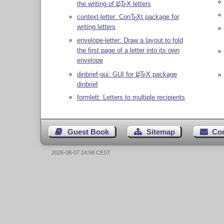
the writing of
L
T
X
letters
A
E
context-letter: Con
T
X
t package for
E
writing letters
envelope-letter: Draw a layout to fold
the first page of a letter into its own
envelope
dinbrief-gui: GUI for
L
T
X
package
A
E
dinbrief
formlett: Letters to multiple recipients
Guest Book
Sitemap
Co
2026-08-07 14:58 CEST