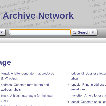
 Archive Network
Search
age
lxmail: A letter-generator that produces
cdpbundl: Business letters
style
L
T
X
output
A
E
envbig: Printing address
address: Generate form letters and
envelopes
address labels
myletter: An old letter cl
block: A block letter style for the letter
class
serial: Generate serial let