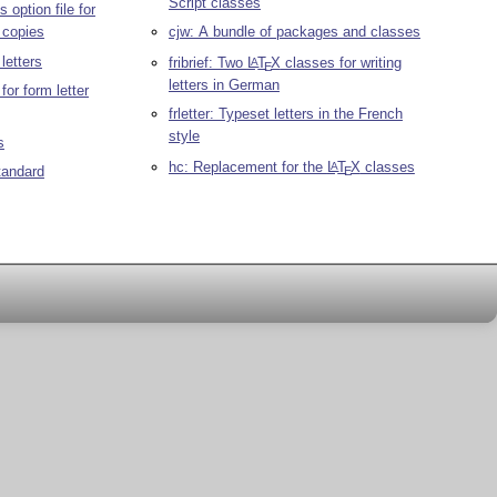
Script classes
s option file for
 copies
cjw: A bundle of packages and classes
letters
fribrief: Two
L
T
X
classes for writing
A
E
letters in German
or form letter
frletter: Typeset letters in the French
style
s
hc: Replacement for the
L
T
X
classes
A
tandard
E