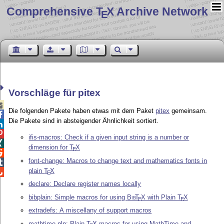
Comprehensive T
X Archive Network
E
Vorschläge für pitex

Die folgenden Pakete haben etwas mit dem Paket
pitex
gemeinsam.

Die Pakete sind in absteigender Ähnlichkeit sortiert.


ifis-macros: Check if a given input string is a number or

dimension for
T
X
E

font-change: Macros to change text and mathematics fonts in

plain
T
X

E
declare: Declare register names locally
bibplain: Simple macros for using
Bib
T
X
with Plain
T
X
E
E
extradefs: A miscellany of support macros
mathtime-pln: Plain
T
X
macros for using MathTime and