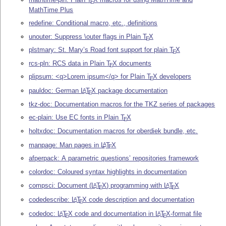
E
MathTime Plus
redefine: Conditional macro, etc., definitions
unouter: Suppress \outer flags in Plain
T
X
E
plstmary: St. Mary’s Road font support for plain
T
X
E
rcs-pln: RCS data in Plain
T
X
documents
E
plipsum: <q>Lorem ipsum</q> for Plain
T
X
developers
E
pauldoc: German
L
T
X
package documentation
A
E
tkz-doc: Documentation macros for the TKZ series of packages
ec-plain: Use EC fonts in Plain
T
X
E
holtxdoc: Documentation macros for oberdiek bundle, etc.
manpage: Man pages in
L
T
X
A
E
afperpack: A parametric questions’ repositories framework
colordoc: Coloured syntax highlights in documentation
compsci: Document (
L
T
X
) programming with
L
T
X
A
A
E
E
codedescribe:
L
T
X
code description and documentation
A
E
codedoc:
L
T
X
code and documentation in
L
T
X
-format file
A
A
E
E