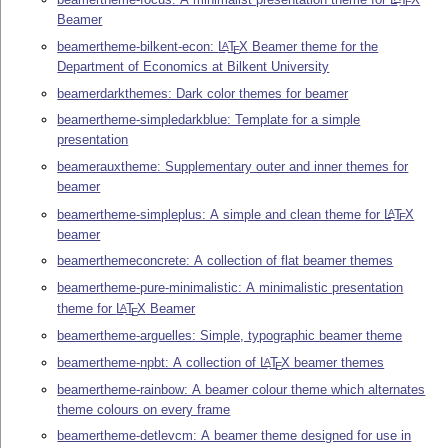
E
Beamer
beamertheme-bilkent-econ:
L
T
X
Beamer theme for the
A
E
Department of Economics at Bilkent University
beamerdarkthemes: Dark color themes for beamer
beamertheme-simpledarkblue: Template for a simple
presentation
beamerauxtheme: Supplementary outer and inner themes for
beamer
beamertheme-simpleplus: A simple and clean theme for
L
T
X
A
E
beamer
beamerthemeconcrete: A collection of flat beamer themes
beamertheme-pure-minimalistic: A minimalistic presentation
theme for
L
T
X
Beamer
A
E
beamertheme-arguelles: Simple, typographic beamer theme
beamertheme-npbt: A collection of
L
T
X
beamer themes
A
E
beamertheme-rainbow: A beamer colour theme which alternates
theme colours on every frame
beamertheme-detlevcm: A beamer theme designed for use in