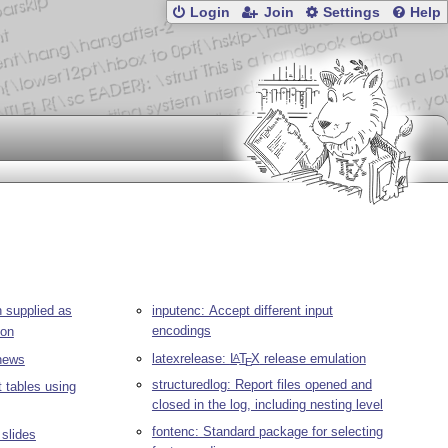
Login
Join
Settings
Help
 supplied as
inputenc: Accept different input
encodings
ion
latexrelease:
L
T
X
release emulation
A
ews
E
structuredlog: Report files opened and
t tables using
closed in the log, including nesting level
fontenc: Standard package for selecting
 slides