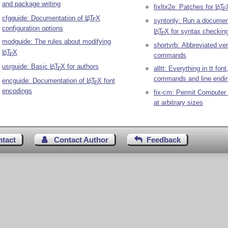
and package writing
fixltx2e: Patches for
L
T
A
E
cfgguide: Documentation of
L
T
X
A
E
syntonly: Run a documen
configuration options
L
T
X
for syntax checkin
A
E
modguide: The rules about modifying
shortvrb: Abbreviated ve
L
T
X
A
E
commands
usrguide: Basic
L
T
X
for authors
A
alltt: Everything in tt fon
E
commands and line endi
encguide: Documentation of
L
T
X
font
A
E
encodings
fix-cm: Permit Computer
at arbitrary sizes
ntact
Contact Author
Feedback