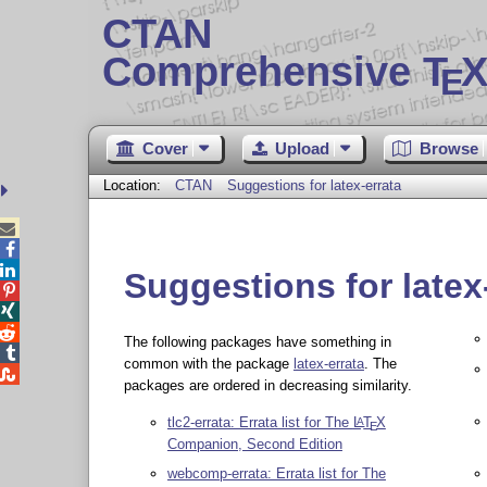
CTAN
Comprehensive T
X
E
Cover
Upload
Browse
Location:
CTAN
Suggestions for latex-errata



Suggestions for latex



The following packages have something in

common with the package
latex-errata
. The

packages are ordered in decreasing similarity.
tlc2-errata: Errata list for The
L
T
X
A
E
Companion, Second Edition
webcomp-errata: Errata list for The