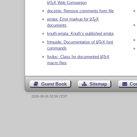
L
T
X
Web Companion
A
E
docstrip: Remove comments from file
errata: Error markup for
L
T
X
A
E
documents
knuth-errata: Knuth’s published errata
fntguide: Documentation of
L
T
X
font
A
E
commands
ltxdoc: Class for documented
L
T
X
A
E
macro files
Guest Book
Sitemap
Co
2026-08-06 02:58 CEST