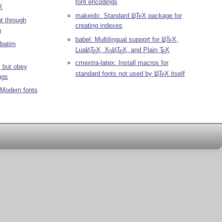
font encodings
X
makeidx: Standard
L
T
X
package for
A
E
t through
creating indexes
g
babel: Multilingual support for
L
T
X
,
A
E
rbatim
Lua
L
T
X
,
X
L
T
X
, and Plain
T
X
A
A
E
E
E
E
cmextra-latex: Install macros for
t, but obey
standard fonts not used by
L
T
X
itself
A
E
ngs
 Modern fonts