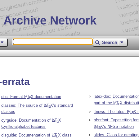
 Archive Network
Search
-errata
latex-doc: Documentation
doc: Format
L
T
X
documentation
A
E
part of the
L
T
X
distribut
A
E
classes: The source of
L
T
X
’s standard
A
E
classes
ltnews: The latest
L
T
X
n
A
E
nfssfont: Typesetting fon
cyrguide: Documentation of
L
T
X
A
E
Cyrillic-alphabet features
L
T
X
’s NFSS notation
A
E
slides: Class for creating
clsguide: Documentation of
L
T
X
class
A
E