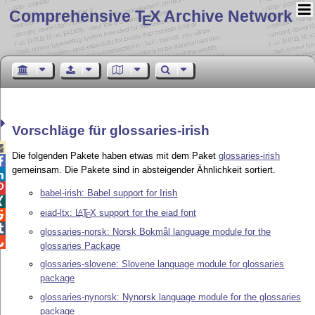
Comprehensive T
X Archive Network
E
Vorschläge für glossaries-irish

Die folgenden Pakete haben etwas mit dem Paket
glossaries-irish

gemeinsam. Die Pakete sind in absteigender Ähnlichkeit sortiert.


babel-irish: Babel support for Irish

eiad-ltx:
L
T
X
support for the eiad font
A

E

glossaries-norsk: Norsk Bokmål language module for the

glossaries Package
glossaries-slovene: Slovene language module for glossaries
package
glossaries-nynorsk: Nynorsk language module for the glossaries
package