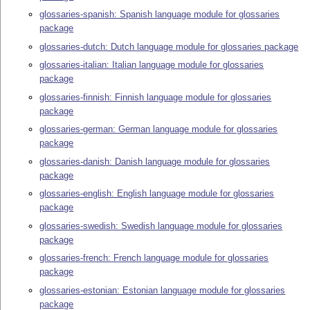
glossaries-spanish: Spanish language module for glossaries
package
glossaries-dutch: Dutch language module for glossaries package
glossaries-italian: Italian language module for glossaries
package
glossaries-finnish: Finnish language module for glossaries
package
glossaries-german: German language module for glossaries
package
glossaries-danish: Danish language module for glossaries
package
glossaries-english: English language module for glossaries
package
glossaries-swedish: Swedish language module for glossaries
package
glossaries-french: French language module for glossaries
package
glossaries-estonian: Estonian language module for glossaries
package