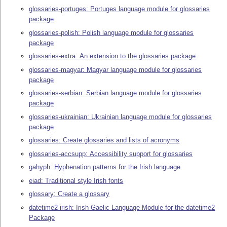
glossaries-portuges: Portuges language module for glossaries
package
glossaries-polish: Polish language module for glossaries
package
glossaries-extra: An extension to the glossaries package
glossaries-magyar: Magyar language module for glossaries
package
glossaries-serbian: Serbian language module for glossaries
package
glossaries-ukrainian: Ukrainian language module for glossaries
package
glossaries: Create glossaries and lists of acronyms
glossaries-accsupp: Accessibility support for glossaries
gahyph: Hyphenation patterns for the Irish language
eiad: Traditional style Irish fonts
glossary: Create a glossary
datetime2-irish: Irish Gaelic Language Module for the datetime2
Package