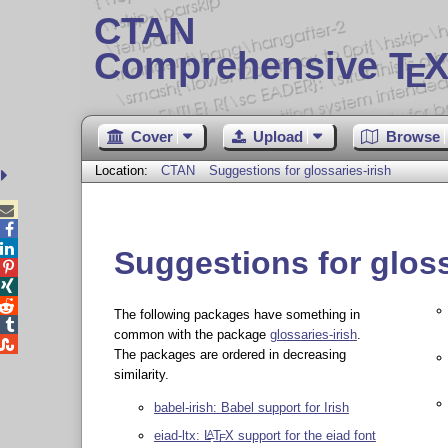
CTAN
Comprehensive T
X
E
Cover
Upload
Browse
Location:
CTAN
Suggestions for glossaries-irish



Suggestions for gloss



The following packages have something in

common with the package
glossaries-irish
.

The packages are ordered in decreasing
similarity.
babel-irish: Babel support for Irish
eiad-ltx:
L
T
X
support for the eiad font
A
E