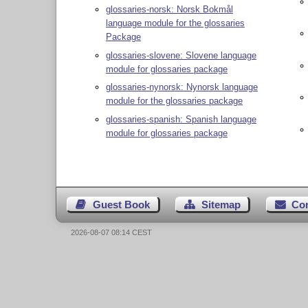
glossaries-norsk: Norsk Bokmål
language module for the glossaries
Package
glossaries-slovene: Slovene language
module for glossaries package
glossaries-nynorsk: Nynorsk language
module for the glossaries package
glossaries-spanish: Spanish language
module for glossaries package
Guest Book
Sitemap
Co
2026-08-07 08:14 CEST