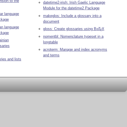
nsion to the
datetime2-irish: Irish Gaelic Language
Module for the datetime2 Package
ar language
makeglos: Include a glossary into a
ackage
document
ian language
gloss: Create glossaries using
Bib
T
X
E
ackage
nomentbl: Nomenclature typeset in a
ainian
longtable
saries
acroterm: Manage and index acronyms
and terms
ries and lists