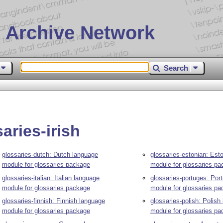
 Archive Network
Search
aries-irish
glossaries-dutch: Dutch language
glossaries-estonian: Est
module for glossaries package
module for glossaries p
glossaries-italian: Italian language
glossaries-portuges: Por
module for glossaries package
module for glossaries p
glossaries-finnish: Finnish language
glossaries-polish: Polish
module for glossaries package
module for glossaries p