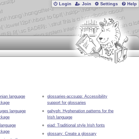
Login
Join
Settings
Help
onian language
glossaries-accsupp: Accessibility
ackage
support for glossaries
tuges language
gahyph: Hyphenation patterns for the
ackage
Irish language
 language
eiad: Traditional style Irish fonts
ackage
glossary: Create a glossary