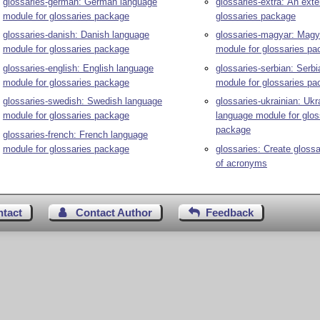
glossaries-german: German language
glossaries-extra: An exte
module for glossaries package
glossaries package
glossaries-danish: Danish language
glossaries-magyar: Magy
module for glossaries package
module for glossaries p
glossaries-english: English language
glossaries-serbian: Serb
module for glossaries package
module for glossaries p
glossaries-swedish: Swedish language
glossaries-ukrainian: Ukr
module for glossaries package
language module for glos
package
glossaries-french: French language
module for glossaries package
glossaries: Create glossa
of acronyms
ntact
Contact Author
Feedback