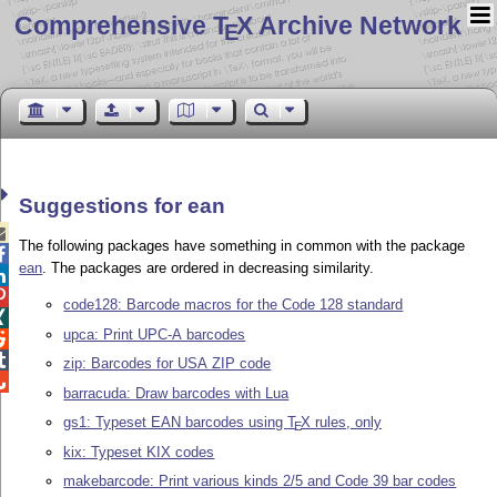
Comprehensive T
X Archive Network
E
Suggestions for ean

The following packages have something in common with the package

ean
. The packages are ordered in decreasing similarity.


code128: Barcode macros for the Code 128 standard

upca: Print UPC-A barcodes


zip: Barcodes for USA ZIP code

barracuda: Draw barcodes with Lua
gs1: Typeset EAN barcodes using
T
X
rules, only
E
kix: Typeset KIX codes
makebarcode: Print various kinds 2/5 and Code 39 bar codes