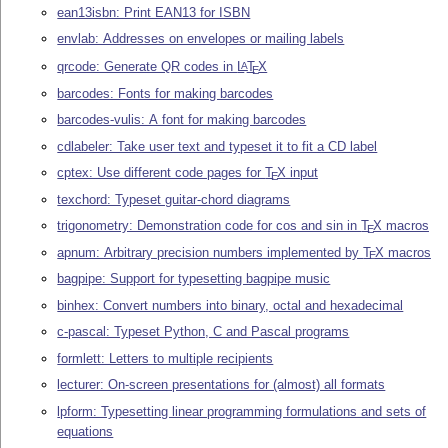
ean13isbn: Print EAN13 for ISBN
envlab: Addresses on envelopes or mailing labels
qrcode: Generate QR codes in
L
T
X
A
E
barcodes: Fonts for making barcodes
barcodes-vulis: A font for making barcodes
cdlabeler: Take user text and typeset it to fit a CD label
cptex: Use different code pages for
T
X
input
E
texchord: Typeset guitar-chord diagrams
trigonometry: Demonstration code for cos and sin in
T
X
macros
E
apnum: Arbitrary precision numbers implemented by
T
X
macros
E
bagpipe: Support for typesetting bagpipe music
binhex: Convert numbers into binary, octal and hexadecimal
c-pascal: Typeset Python, C and Pascal programs
formlett: Letters to multiple recipients
lecturer: On-screen presentations for (almost) all formats
lpform: Typesetting linear programming formulations and sets of
equations