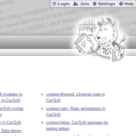
Login
Join
Settings
Help
ll modules to
context-lilypond: Lilypond code in
e in Con
T
X
t
Con
T
X
t
E
E
on
T
X
t syntax
context-ruby: Ruby annotations in
E
im
Con
T
X
t
E
m in Con
T
X
t
context-letter: Con
T
X
t package for
E
E
writing letters
: Date driven