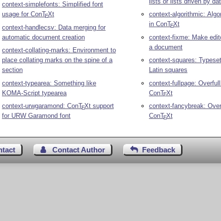
lists or lists driven by da
context-simplefonts: Simplified font
usage for Con
T
X
t
context-algorithmic: Algo
E
in Con
T
X
t
E
context-handlecsv: Data merging for
automatic document creation
context-fixme: Make edit
a document
context-collating-marks: Environment to
place collating marks on the spine of a
context-squares: Typese
section
Latin squares
context-typearea: Something like
context-fullpage: Overful
KOMA-Script typearea
Con
T
X
t
E
context-urwgaramond: Con
T
X
t support
context-fancybreak: Over
E
for URW Garamond font
Con
T
X
t
E
ntact
Contact Author
Feedback