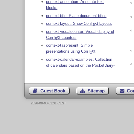
context-annotation: Annotate text
blocks
context-title: Place document titles
context-layout: Show Con
T
X
t layouts
E
context-visualcounter: Visual display of
Con
T
X
t counters
E
context-taspresent: Simple
presentations using Con
T
X
t
E
context-calendar-examples: Collection
of calendars based on the PocketDiary-
Guest Book
Sitemap
Co
2026-08-08 01:31 CEST