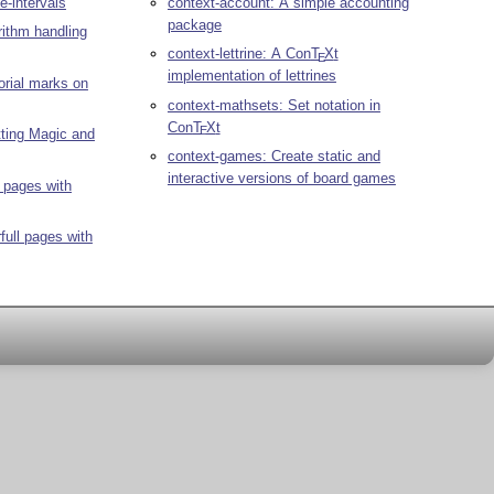
te-intervals
context-account: A simple accounting
package
rithm handling
context-lettrine: A Con
T
X
t
E
implementation of lettrines
orial marks on
context-mathsets: Set notation in
Con
T
X
t
E
tting Magic and
context-games: Create static and
interactive versions of board games
l pages with
full pages with