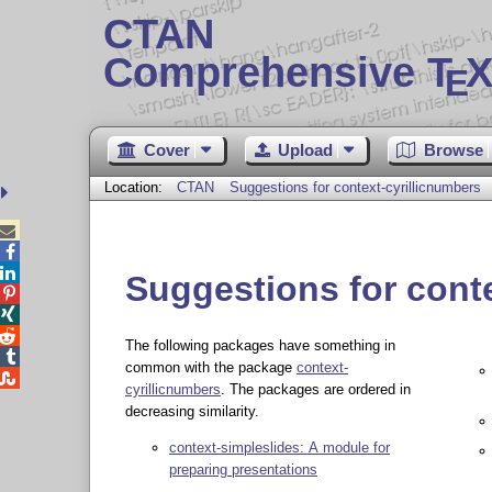
CTAN
Comprehensive T
X
E
Cover
Upload
Browse
Location:
CTAN
Suggestions for context-cyrillicnumbers



Suggestions for cont



The following packages have something in

common with the package
context-

cyrillicnumbers
. The packages are ordered in
decreasing similarity.
context-simpleslides: A module for
preparing presentations