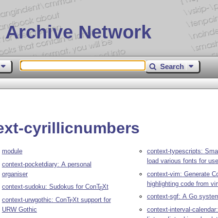
 Archive Network
Search
ext-cyrillicnumbers
module
context-typescripts: Sma
load various fonts for us
context-pocketdiary: A personal
organiser
context-vim: Generate C
highlighting code from v
context-sudoku: Sudokus for Con
T
X
t
E
context-sgf: A Go syste
context-urwgothic: Con
T
X
t support for
E
URW Gothic
context-interval-calendar