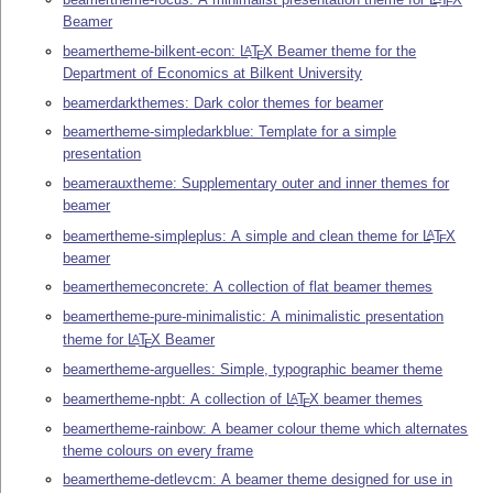
E
Beamer
beamertheme-bilkent-econ:
L
T
X
Beamer theme for the
A
E
Department of Economics at Bilkent University
beamerdarkthemes: Dark color themes for beamer
beamertheme-simpledarkblue: Template for a simple
presentation
beamerauxtheme: Supplementary outer and inner themes for
beamer
beamertheme-simpleplus: A simple and clean theme for
L
T
X
A
E
beamer
beamerthemeconcrete: A collection of flat beamer themes
beamertheme-pure-minimalistic: A minimalistic presentation
theme for
L
T
X
Beamer
A
E
beamertheme-arguelles: Simple, typographic beamer theme
beamertheme-npbt: A collection of
L
T
X
beamer themes
A
E
beamertheme-rainbow: A beamer colour theme which alternates
theme colours on every frame
beamertheme-detlevcm: A beamer theme designed for use in