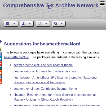
Comprehensive T
X Archive Network
E
Suggestions for beamerthemeNord

The following packages have something in common with the package

beamerthemeNord
. The packages are ordered in decreasing similarity.


beamer-theme-albi: The Albi beamer theme

beamer-verona: A theme for the beamer class


hust-beamer: An unofficial 16:9 Beamer theme for Huazhong

University of Science and Technology
beamerthemejltree: Contributed beamer theme
fibeamer: Beamer theme for thesis defense presentations at
Masaryk University (Brno, Czech Republic)
hitszbeamer: A beamer theme for Harbin Institute of Technology,