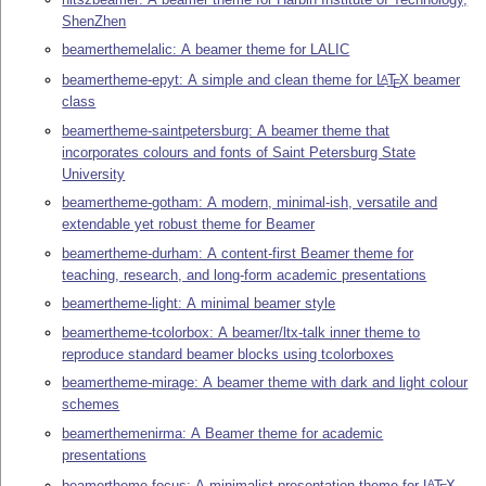
ShenZhen
beamerthemelalic: A beamer theme for LALIC
beamertheme-epyt: A simple and clean theme for
L
T
X
beamer
A
E
class
beamertheme-saintpetersburg: A beamer theme that
incorporates colours and fonts of Saint Petersburg State
University
beamertheme-gotham: A modern, minimal-ish, versatile and
extendable yet robust theme for Beamer
beamertheme-durham: A content-first Beamer theme for
teaching, research, and long-form academic presentations
beamertheme-light: A minimal beamer style
beamertheme-tcolorbox: A beamer/ltx-talk inner theme to
reproduce standard beamer blocks using tcolorboxes
beamertheme-mirage: A beamer theme with dark and light colour
schemes
beamerthemenirma: A Beamer theme for academic
presentations
beamertheme-focus: A minimalist presentation theme for
L
T
X
A