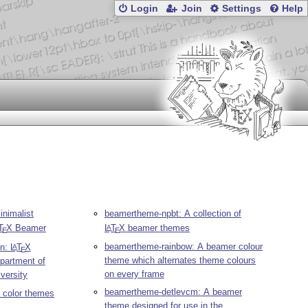
Login
Join
Settings
Help
nimalist
beamertheme-npbt: A collection of
T
X
Beamer
L
T
X
beamer themes
A
E
E
beamertheme-rainbow: A beamer colour
on:
L
T
X
A
E
theme which alternates theme colours
partment of
on every frame
versity
beamertheme-detlevcm: A beamer
 color themes
theme designed for use in the