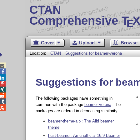
CTAN
Comprehensive T
X
E
Cover
Upload
Browse
Location:
CTAN
Suggestions for beamer-verona



Suggestions for bea



The following packages have something in

common with the package
beamer-verona
. The

packages are ordered in decreasing similarity.
beamer-theme-albi: The Albi beamer
theme
hust-beamer: An unofficial 16:9 Beamer