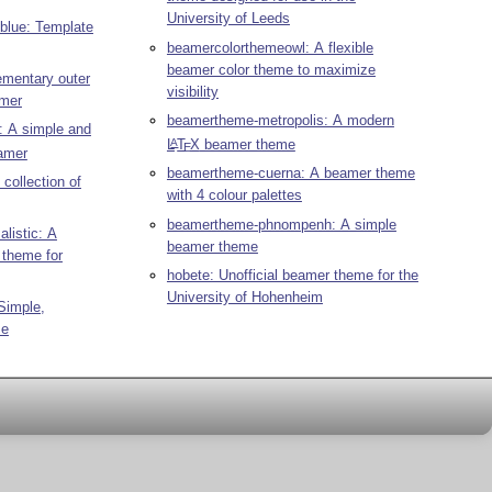
University of Leeds
blue: Template
beamercolorthemeowl: A flexible
beamer color theme to maximize
mentary outer
visibility
amer
beamertheme-metropolis: A modern
: A simple and
L
T
X
beamer theme
A
E
amer
beamertheme-cuerna: A beamer theme
collection of
with 4 colour palettes
beamertheme-phnompenh: A simple
listic: A
beamer theme
 theme for
hobete: Unofficial beamer theme for the
University of Hohenheim
Simple,
me