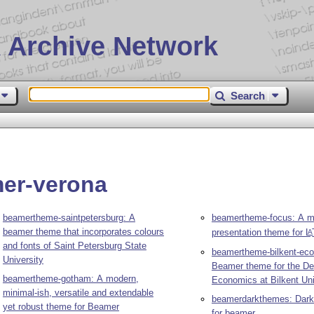
 Archive Network
Search
mer-verona
beamertheme-saintpetersburg: A
beamertheme-focus: A mi
beamer theme that incorporates colours
presentation theme for
L
A
and fonts of Saint Petersburg State
beamertheme-bilkent-ec
University
Beamer theme for the De
beamertheme-gotham: A modern,
Economics at Bilkent Uni
minimal-ish, versatile and extendable
beamerdarkthemes: Dark
yet robust theme for Beamer
for beamer