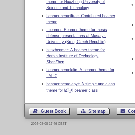
theme for Huazhong University of
Science and Technology
beamerthemejltree: Contributed beamer
theme
fibeamer: Beamer theme for thesis
defense presentations at Masaryk
University (Brno, Czech Republic)
hitszbeamer: A beamer theme for
Harbin Institute of Technology,
ShenZhen
beamerthemelalic: A beamer theme for
LALIC
beamertheme-epyt: A simple and clean
theme for
L
T
X
beamer class
A
E
Guest Book
Sitemap
Co
2026-08-08 17:46 CEST