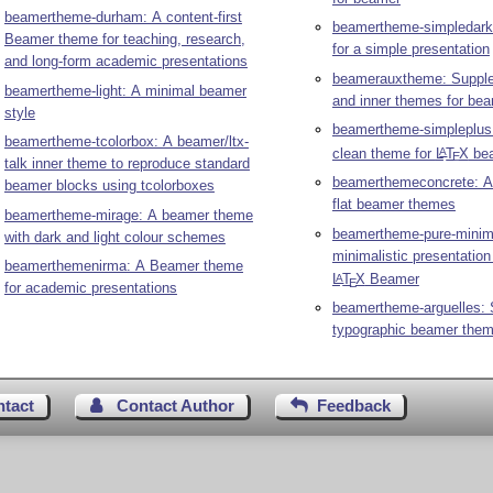
beamertheme-durham: A content-first
beamertheme-simpledark
Beamer theme for teaching, research,
for a simple presentation
and long-form academic presentations
beamerauxtheme: Supple
beamertheme-light: A minimal beamer
and inner themes for be
style
beamertheme-simpleplus
beamertheme-tcolorbox: A beamer/ltx-
clean theme for
L
T
X
be
A
E
talk inner theme to reproduce standard
beamerthemeconcrete: A 
beamer blocks using tcolorboxes
flat beamer themes
beamertheme-mirage: A beamer theme
beamertheme-pure-minima
with dark and light colour schemes
minimalistic presentation
beamerthemenirma: A Beamer theme
L
T
X
Beamer
A
E
for academic presentations
beamertheme-arguelles: 
typographic beamer the
ntact
Contact Author
Feedback