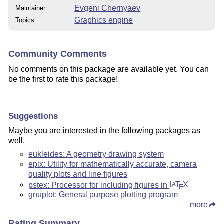
Evgeni Chernyaev
Maintainer
Graphics engine
Topics
Community Comments
No comments on this package are available yet. You can
be the first to rate this package!
Suggestions
Maybe you are interested in the following packages as
well.
eukleides: A geometry drawing system
epix: Utility for mathematically accurate, camera
quality plots and line figures
pstex: Processor for including figures in
L
T
X
A
E
gnuplot: General purpose plotting program
more
Rating Summary