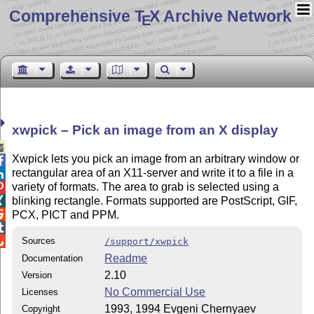
Comprehensive T
X Archive Network
E
xwpick – Pick an image from an X display

Xwpick lets you pick an image from an arbitrary window or

rectangular area of an X11-server and write it to a file in a

variety of formats. The area to grab is selected using a

blinking rectangle. Formats supported are PostScript, GIF,


PCX, PICT and PPM.


Sources
/support/xwpick
Readme
Documentation
2.10
Version
No Commercial Use
Licenses
1993, 1994 Evgeni Chernyaev
Copyright