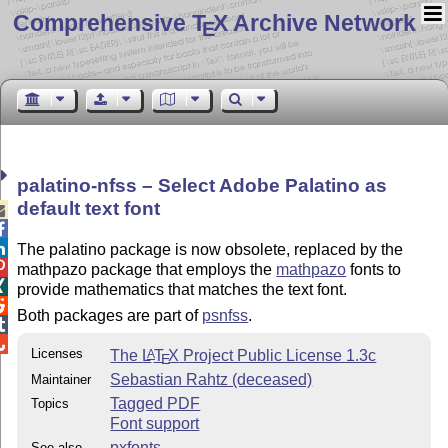
Comprehensive T
X Archive Network
E
palatino-nfss – Select Adobe Palatino as
default text font



The palatino package is now obsolete, replaced by the

mathpazo package that employs the
mathpazo
fonts to

provide mathematics that matches the text font.

Both packages are part of
psnfss
.


Licenses
The
L
T
X
Project Public License 1.3c
A
E
Sebastian Rahtz (deceased)
Maintainer
Tagged PDF
Topics
Font support
pxfonts
See also