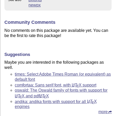
newpx
Community Comments
No comments on this package are available yet. You can
be the first to rate this package!
Suggestions
Maybe you are interested in the following packages as
well.
times: Select Adobe Times Roman (or equivalent) as
default font
comfortaa: Sans serif font, with
L
T
X
support
A
E
oswald: The Oswald family of fonts with support for
L
T
X
and pdf
L
T
X
A
A
E
E
andika: andika fonts with support for all
L
T
X
A
E
engines
more