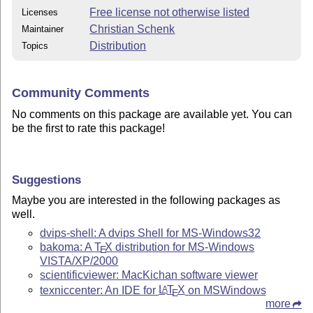
Free license not otherwise listed
Licenses
Christian Schenk
Maintainer
Distribution
Topics
Community Comments
No comments on this package are available yet. You can
be the first to rate this package!
Suggestions
Maybe you are interested in the following packages as
well.
dvips-shell: A dvips Shell for MS-Windows32
bakoma: A
T
X
distribution for MS-Windows
E
VISTA/XP/2000
scientificviewer: MacKichan software viewer
texniccenter: An IDE for
L
T
X
on MSWindows
A
E
more