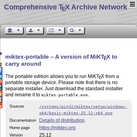
Comprehensive T
X Archive Network
E
miktex-portable – A version of MiK
T
X
to
E
carry around



The portable edition allows you to run MiK
T
X
from a
E

portable storage device. Please note that there is no

separate installer. Just download the standard installer

and rename it to
.
miktex-portable.exe


Sources
/systems/win32/miktex/setup/windows-
x64/basic-miktex-25.12-x64.exe
Details of distribution
Documentation
https://miktex.org
Home page
25.12
Version