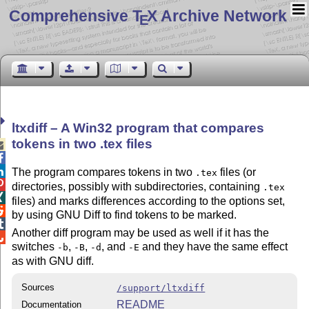
Comprehensive T
X Archive Network
E
ltxdiff – A Win32 program that compares
tokens in two
.tex
files



The program compares tokens in two
files (or
.tex

directories, possibly with subdirectories, containing
.tex

files) and marks differences according to the options set,

by using GNU Diff to find tokens to be marked.

Another diff program may be used as well if it has the

switches
,
,
, and
and they have the same effect
-b
-B
-d
-E
as with GNU diff.
Sources
/support/ltxdiff
README
Documentation