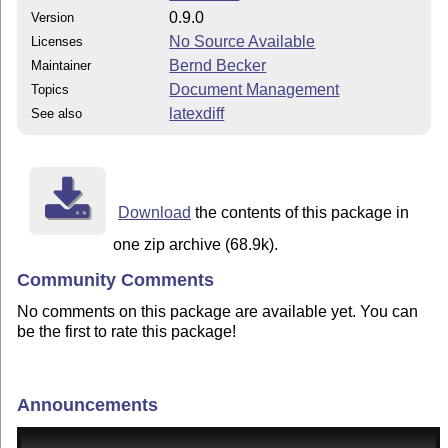
0.9.0
Version
No Source Available
Licenses
Bernd Becker
Maintainer
Document Management
Topics
latexdiff
See also
Download
the contents of this package in
one zip archive (68.9k).
Community Comments
No comments on this package are available yet. You can
be the first to rate this package!
Announcements