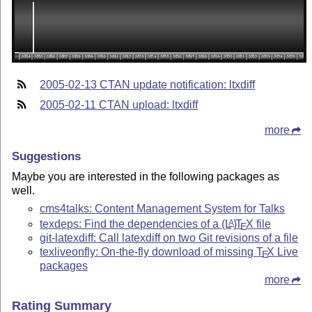
2005-02-13 CTAN update notification: ltxdiff
2005-02-11 CTAN upload: ltxdiff
more
Suggestions
Maybe you are interested in the following packages as
well.
cms4talks: Content Management System for Talks
texdeps: Find the dependencies of a
(L
)
T
X
file
A
E
git-latexdiff: Call latexdiff on two Git revisions of a file
texliveonfly: On-the-fly download of missing
T
X
Live
E
packages
more
Rating Summary